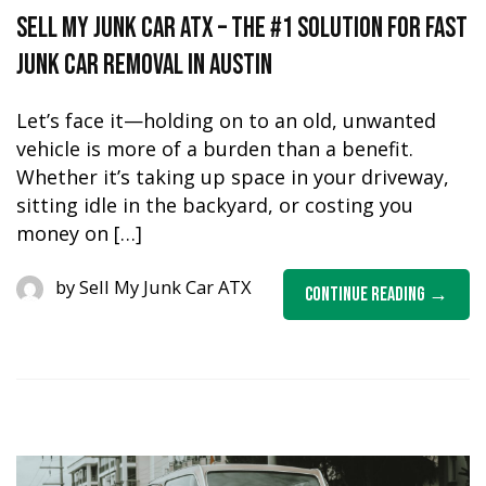
Sell My Junk Car ATX – The #1 Solution for Fast
Junk Car Removal in Austin
Let’s face it—holding on to an old, unwanted
vehicle is more of a burden than a benefit.
Whether it’s taking up space in your driveway,
sitting idle in the backyard, or costing you
money on […]
by
Sell My Junk Car ATX
Continue Reading