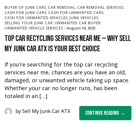
,
,
,
BUYER OF JUNK CARS
CAR REMOVAL
CAR REMOVAL SERVICES
,
,
CASH FOR JUNK CARS
CASH FOR UNWANTED CARS
,
,
CASH FOR UNWANTED VEHICLES
JUNK VEHICLES
,
,
SELLING YOUR JUNK CAR
UNWANTED CAR BUYER
August 16, 2025
UNWANTED VEHICLE SERVICES
Top Car Recycling Services Near Me — Why Sell
My Junk Car ATX Is Your Best Choice
If you’re searching for the top car recycling
services near me, chances are you have an old,
damaged, or unwanted vehicle taking up space.
Whether your car no longer runs, has been
totaled in an […]
by
Sell My Junk Car ATX
Continue Reading