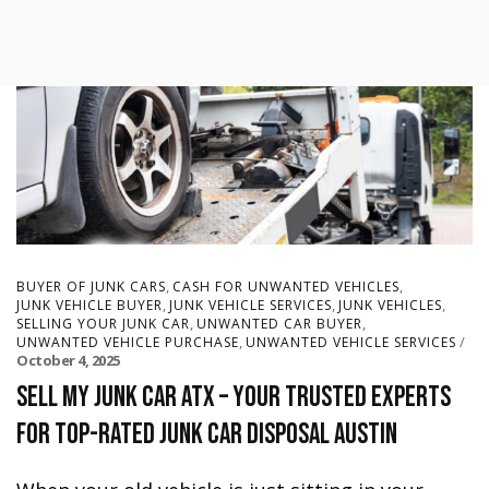
,
,
BUYER OF JUNK CARS
CASH FOR UNWANTED VEHICLES
,
,
,
JUNK VEHICLE BUYER
JUNK VEHICLE SERVICES
JUNK VEHICLES
,
,
SELLING YOUR JUNK CAR
UNWANTED CAR BUYER
,
UNWANTED VEHICLE PURCHASE
UNWANTED VEHICLE SERVICES
October 4, 2025
Sell My Junk Car ATX – Your Trusted Experts
for Top-Rated Junk Car Disposal Austin