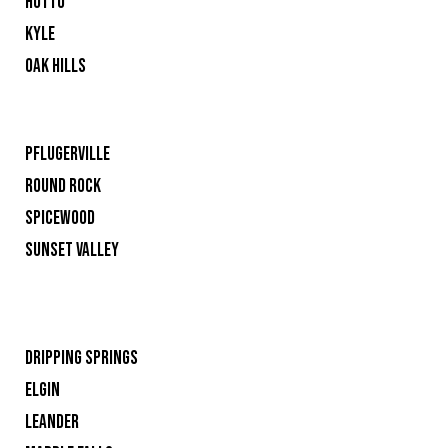
HUTTO
KYLE
OAK HILLS
PFLUGERVILLE
ROUND ROCK
SPICEWOOD
SUNSET VALLEY
DRIPPING SPRINGS
ELGIN
LEANDER