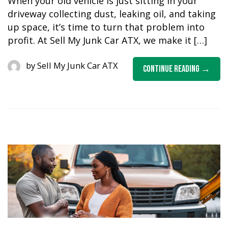
When your old vehicle is just sitting in your
driveway collecting dust, leaking oil, and taking
up space, it’s time to turn that problem into
profit. At Sell My Junk Car ATX, we make it […]
by
Sell My Junk Car ATX
Continue Reading