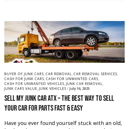
,
,
,
BUYER OF JUNK CARS
CAR REMOVAL
CAR REMOVAL SERVICES
,
,
CASH FOR JUNK CARS
CASH FOR UNWANTED CARS
,
,
CASH FOR UNWANTED VEHICLES
JUNK CAR REMOVAL
,
July 16, 2025
JUNK CARS VALUE
JUNK VEHICLES
Sell My Junk Car ATX – The Best Way to Sell
Your Car for Parts Fast & Easy
Have you ever found yourself stuck with an old,