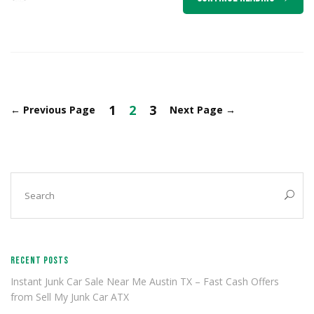
1
2
3
←
Previous Page
Next Page
→
RECENT POSTS
Instant Junk Car Sale Near Me Austin TX – Fast Cash Offers
from Sell My Junk Car ATX