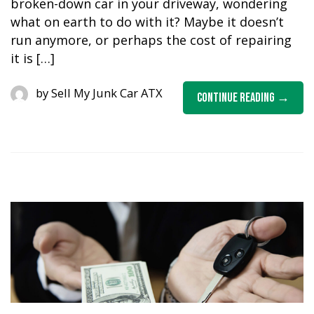
broken-down car in your driveway, wondering
what on earth to do with it? Maybe it doesn’t
run anymore, or perhaps the cost of repairing
it is […]
by
Sell My Junk Car ATX
Continue Reading