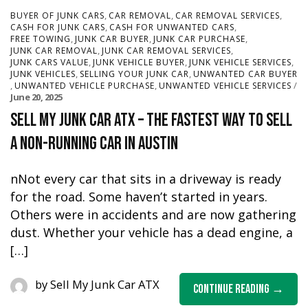
,
,
,
BUYER OF JUNK CARS
CAR REMOVAL
CAR REMOVAL SERVICES
,
,
CASH FOR JUNK CARS
CASH FOR UNWANTED CARS
,
,
,
FREE TOWING
JUNK CAR BUYER
JUNK CAR PURCHASE
,
,
JUNK CAR REMOVAL
JUNK CAR REMOVAL SERVICES
,
,
,
JUNK CARS VALUE
JUNK VEHICLE BUYER
JUNK VEHICLE SERVICES
,
,
JUNK VEHICLES
SELLING YOUR JUNK CAR
UNWANTED CAR BUYER
,
,
UNWANTED VEHICLE PURCHASE
UNWANTED VEHICLE SERVICES
June 20, 2025
Sell My Junk Car ATX – The Fastest Way to Sell
a Non-Running Car in Austin
nNot every car that sits in a driveway is ready
for the road. Some haven’t started in years.
Others were in accidents and are now gathering
dust. Whether your vehicle has a dead engine, a
[…]
by
Sell My Junk Car ATX
Continue Reading