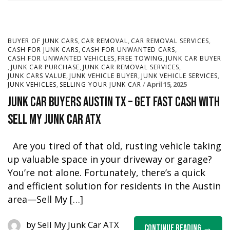
,
,
,
BUYER OF JUNK CARS
CAR REMOVAL
CAR REMOVAL SERVICES
,
,
CASH FOR JUNK CARS
CASH FOR UNWANTED CARS
,
,
CASH FOR UNWANTED VEHICLES
FREE TOWING
JUNK CAR BUYER
,
,
,
JUNK CAR PURCHASE
JUNK CAR REMOVAL SERVICES
,
,
,
JUNK CARS VALUE
JUNK VEHICLE BUYER
JUNK VEHICLE SERVICES
,
April 15, 2025
JUNK VEHICLES
SELLING YOUR JUNK CAR
Junk Car Buyers Austin TX – Get Fast Cash with
Sell My Junk Car ATX
Are you tired of that old, rusting vehicle taking
up valuable space in your driveway or garage?
You’re not alone. Fortunately, there’s a quick
and efficient solution for residents in the Austin
area—Sell My […]
by
Sell My Junk Car ATX
Continue Reading