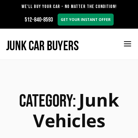
WE'LL BUY YOUR CAR - NO MATTER THE CONDITION!
512-840-8593
GET YOUR INSTANT OFFER
Junk
Category:
Vehicles