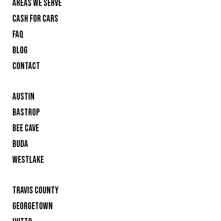
AREAS WE SERVE
CASH FOR CARS
FAQ
BLOG
CONTACT
AUSTIN
BASTROP
BEE CAVE
BUDA
WESTLAKE
TRAVIS COUNTY
GEORGETOWN