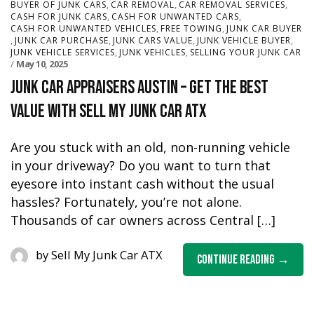
,
,
,
BUYER OF JUNK CARS
CAR REMOVAL
CAR REMOVAL SERVICES
,
,
CASH FOR JUNK CARS
CASH FOR UNWANTED CARS
,
,
CASH FOR UNWANTED VEHICLES
FREE TOWING
JUNK CAR BUYER
,
,
,
,
JUNK CAR PURCHASE
JUNK CARS VALUE
JUNK VEHICLE BUYER
,
,
JUNK VEHICLE SERVICES
JUNK VEHICLES
SELLING YOUR JUNK CAR
May 10, 2025
Junk Car Appraisers Austin – Get the Best
Value with Sell My Junk Car ATX
Are you stuck with an old, non-running vehicle
in your driveway? Do you want to turn that
eyesore into instant cash without the usual
hassles? Fortunately, you’re not alone.
Thousands of car owners across Central […]
by
Sell My Junk Car ATX
Continue Reading