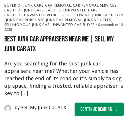
,
,
,
BUYER OF JUNK CARS
CAR REMOVAL
CAR REMOVAL SERVICES
,
,
CASH FOR JUNK CARS
CASH FOR UNWANTED CARS
,
,
CASH FOR UNWANTED VEHICLES
FREE TOWING
JUNK CAR BUYER
,
,
,
,
JUNK CAR PURCHASE
JUNK CAR REMOVAL
JUNK VEHICLES
,
September 12,
SELLING YOUR JUNK CAR
UNWANTED CAR BUYER
2025
Best Junk Car Appraisers Near Me | Sell My
Junk Car ATX
Are you searching for the best junk car
appraisers near me? Whether your vehicle has
reached the end of its road or it’s simply taking
up space, finding a trusted, reliable appraiser is
key to […]
by
Sell My Junk Car ATX
Continue Reading