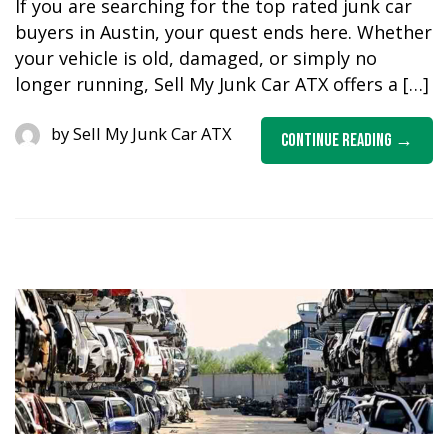
If you are searching for the top rated junk car
buyers in Austin, your quest ends here. Whether
your vehicle is old, damaged, or simply no
longer running, Sell My Junk Car ATX offers a […]
by
Sell My Junk Car ATX
Continue Reading