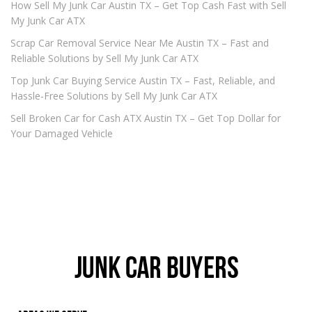
How Sell My Junk Car Austin TX – Get Top Cash Fast with Sell
My Junk Car ATX
Scrap Car Removal Service Near Me Austin TX – Fast and
Reliable Solutions by Sell My Junk Car ATX
Top Junk Car Buying Service Austin TX – Fast, Reliable, and
Hassle-Free Solutions by Sell My Junk Car ATX
Sell Broken Car for Cash ATX Austin TX – Get Top Dollar for
Your Damaged Vehicle