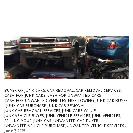
,
,
,
BUYER OF JUNK CARS
CAR REMOVAL
CAR REMOVAL SERVICES
,
,
CASH FOR JUNK CARS
CASH FOR UNWANTED CARS
,
,
CASH FOR UNWANTED VEHICLES
FREE TOWING
JUNK CAR BUYER
,
,
,
JUNK CAR PURCHASE
JUNK CAR REMOVAL
,
,
JUNK CAR REMOVAL SERVICES
JUNK CARS VALUE
,
,
,
JUNK VEHICLE BUYER
JUNK VEHICLE SERVICES
JUNK VEHICLES
,
,
SELLING YOUR JUNK CAR
UNWANTED CAR BUYER
,
UNWANTED VEHICLE PURCHASE
UNWANTED VEHICLE SERVICES
June 7, 2025