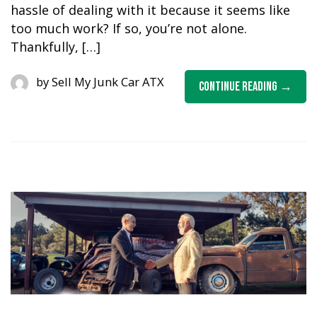
hassle of dealing with it because it seems like
too much work? If so, you’re not alone.
Thankfully, […]
by
Sell My Junk Car ATX
Continue Reading