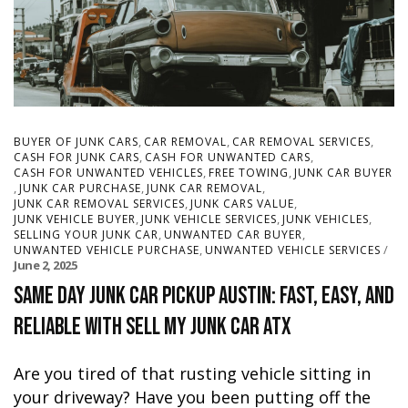
,
,
,
BUYER OF JUNK CARS
CAR REMOVAL
CAR REMOVAL SERVICES
,
,
CASH FOR JUNK CARS
CASH FOR UNWANTED CARS
,
,
CASH FOR UNWANTED VEHICLES
FREE TOWING
JUNK CAR BUYER
,
,
,
JUNK CAR PURCHASE
JUNK CAR REMOVAL
,
,
JUNK CAR REMOVAL SERVICES
JUNK CARS VALUE
,
,
,
JUNK VEHICLE BUYER
JUNK VEHICLE SERVICES
JUNK VEHICLES
,
,
SELLING YOUR JUNK CAR
UNWANTED CAR BUYER
,
UNWANTED VEHICLE PURCHASE
UNWANTED VEHICLE SERVICES
June 2, 2025
Same Day Junk Car Pickup Austin: Fast, Easy, and
Reliable with Sell My Junk Car ATX
Are you tired of that rusting vehicle sitting in
your driveway? Have you been putting off the