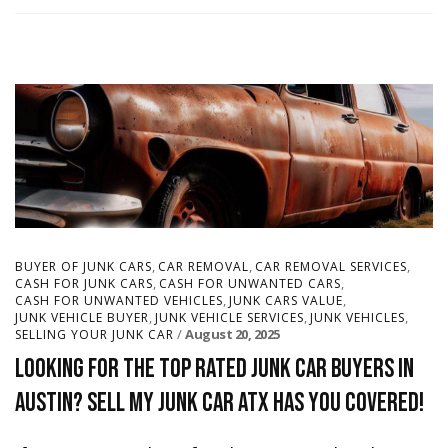
,
,
,
BUYER OF JUNK CARS
CAR REMOVAL
CAR REMOVAL SERVICES
,
,
CASH FOR JUNK CARS
CASH FOR UNWANTED CARS
,
,
CASH FOR UNWANTED VEHICLES
JUNK CARS VALUE
,
,
,
JUNK VEHICLE BUYER
JUNK VEHICLE SERVICES
JUNK VEHICLES
August 20, 2025
SELLING YOUR JUNK CAR
Looking for the Top Rated Junk Car Buyers in
Austin? Sell My Junk Car ATX Has You Covered!