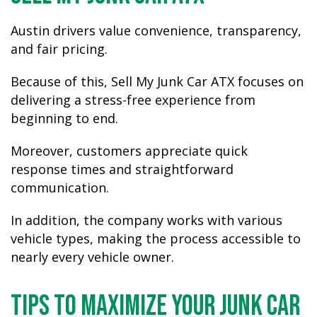
Austin drivers value convenience, transparency,
and fair pricing.
Because of this, Sell My Junk Car ATX focuses on
delivering a stress-free experience from
beginning to end.
Moreover, customers appreciate quick
response times and straightforward
communication.
In addition, the company works with various
vehicle types, making the process accessible to
nearly every vehicle owner.
Tips to Maximize Your Junk Car