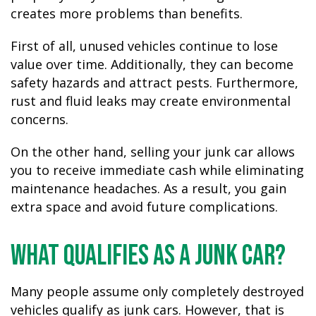
creates more problems than benefits.
First of all, unused vehicles continue to lose
value over time. Additionally, they can become
safety hazards and attract pests. Furthermore,
rust and fluid leaks may create environmental
concerns.
On the other hand, selling your junk car allows
you to receive immediate cash while eliminating
maintenance headaches. As a result, you gain
extra space and avoid future complications.
What Qualifies as a Junk Car?
Many people assume only completely destroyed
vehicles qualify as junk cars. However, that is