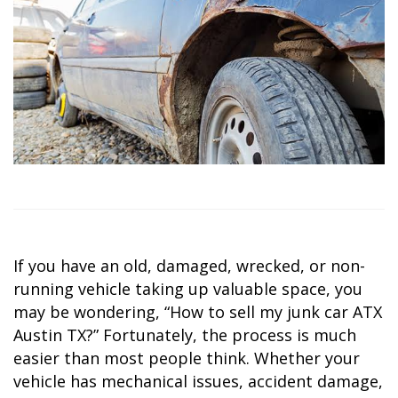
If you have an old, damaged, wrecked, or non-
running vehicle taking up valuable space, you
may be wondering,
“How to sell my junk car ATX
Austin TX?”
Fortunately, the process is much
easier than most people think. Whether your
vehicle has mechanical issues, accident damage,