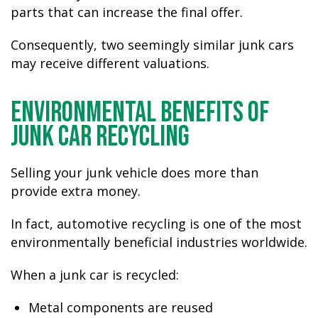
parts that can increase the final offer.
Consequently, two seemingly similar junk cars
may receive different valuations.
Environmental Benefits of
Junk Car Recycling
Selling your junk vehicle does more than
provide extra money.
In fact, automotive recycling is one of the most
environmentally beneficial industries worldwide.
When a junk car is recycled:
Metal components are reused