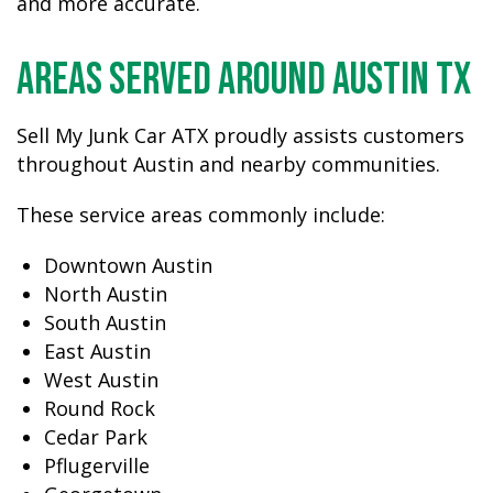
and more accurate.
Areas Served Around Austin TX
Sell My Junk Car ATX proudly assists customers
throughout Austin and nearby communities.
These service areas commonly include:
Downtown Austin
North Austin
South Austin
East Austin
West Austin
Round Rock
Cedar Park
Pflugerville