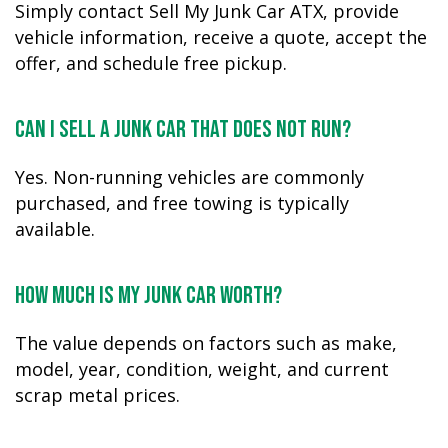
Simply contact Sell My Junk Car ATX, provide
vehicle information, receive a quote, accept the
offer, and schedule free pickup.
Can I sell a junk car that does not run?
Yes. Non-running vehicles are commonly
purchased, and free towing is typically
available.
How much is my junk car worth?
The value depends on factors such as make,
model, year, condition, weight, and current
scrap metal prices.