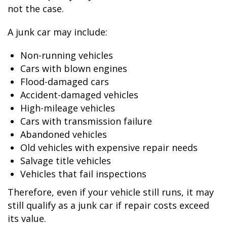
not the case.
A junk car may include:
Non-running vehicles
Cars with blown engines
Flood-damaged cars
Accident-damaged vehicles
High-mileage vehicles
Cars with transmission failure
Abandoned vehicles
Old vehicles with expensive repair needs
Salvage title vehicles
Vehicles that fail inspections
Therefore, even if your vehicle still runs, it may
still qualify as a junk car if repair costs exceed
its value.