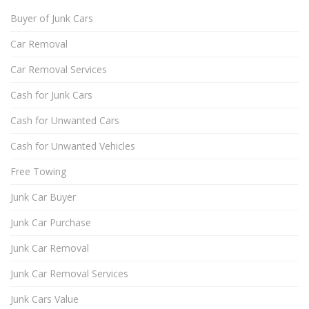
Buyer of Junk Cars
Car Removal
Car Removal Services
Cash for Junk Cars
Cash for Unwanted Cars
Cash for Unwanted Vehicles
Free Towing
Junk Car Buyer
Junk Car Purchase
Junk Car Removal
Junk Car Removal Services
Junk Cars Value