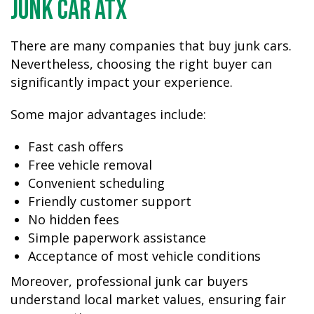
Junk Car ATX
There are many companies that buy junk cars.
Nevertheless, choosing the right buyer can
significantly impact your experience.
Some major advantages include:
Fast cash offers
Free vehicle removal
Convenient scheduling
Friendly customer support
No hidden fees
Simple paperwork assistance
Acceptance of most vehicle conditions
Moreover, professional junk car buyers
understand local market values, ensuring fair