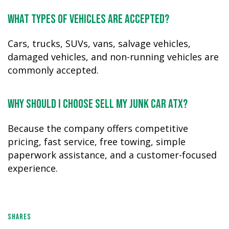
What types of vehicles are accepted?
Cars, trucks, SUVs, vans, salvage vehicles,
damaged vehicles, and non-running vehicles are
commonly accepted.
Why should I choose Sell My Junk Car ATX?
Because the company offers competitive
pricing, fast service, free towing, simple
paperwork assistance, and a customer-focused
experience.
SHARES