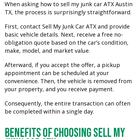
When asking how to sell my junk car ATX Austin
TX, the process is surprisingly straightforward.
First, contact Sell My Junk Car ATX and provide
basic vehicle details. Next, receive a free no-
obligation quote based on the car’s condition,
make, model, and market value.
Afterward, if you accept the offer, a pickup
appointment can be scheduled at your
convenience. Then, the vehicle is removed from
your property, and you receive payment.
Consequently, the entire transaction can often
be completed within a single day.
Benefits of Choosing Sell My