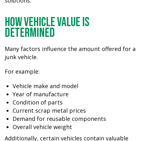
solutions.
How Vehicle Value Is
Determined
Many factors influence the amount offered for a
junk vehicle.
For example:
Vehicle make and model
Year of manufacture
Condition of parts
Current scrap metal prices
Demand for reusable components
Overall vehicle weight
Additionally, certain vehicles contain valuable