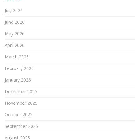
July 2026
June 2026
May 2026
April 2026
March 2026
February 2026
January 2026
December 2025
November 2025
October 2025
September 2025
August 2025