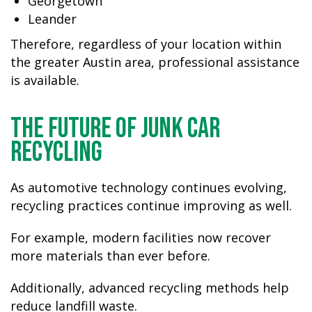
Georgetown
Leander
Therefore, regardless of your location within
the greater Austin area, professional assistance
is available.
The Future of Junk Car
Recycling
As automotive technology continues evolving,
recycling practices continue improving as well.
For example, modern facilities now recover
more materials than ever before.
Additionally, advanced recycling methods help
reduce landfill waste.