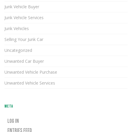
Junk Vehicle Buyer
Junk Vehicle Services
Junk Vehicles
Selling Your Junk Car
Uncategorized
Unwanted Car Buyer
Unwanted Vehicle Purchase
Unwanted Vehicle Services
META
LOG IN
ENTRIES FEED