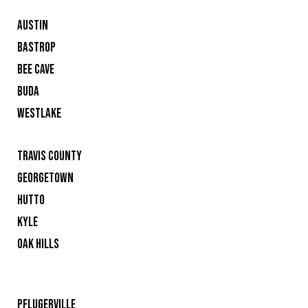
AUSTIN
BASTROP
BEE CAVE
BUDA
WESTLAKE
TRAVIS COUNTY
GEORGETOWN
HUTTO
KYLE
OAK HILLS
PFLUGERVILLE