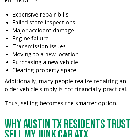
For instance:
Expensive repair bills
Failed state inspections
Major accident damage
Engine failure
Transmission issues
Moving to a new location
Purchasing a new vehicle
Clearing property space
Additionally, many people realize repairing an
older vehicle simply is not financially practical.
Thus, selling becomes the smarter option.
Why Austin TX Residents Trust
Sell My Junk Car ATX