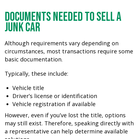
Documents Needed to Sell a
Junk Car
Although requirements vary depending on
circumstances, most transactions require some
basic documentation.
Typically, these include:
Vehicle title
Driver’s license or identification
Vehicle registration if available
However, even if you’ve lost the title, options
may still exist. Therefore, speaking directly with
a representative can help determine available