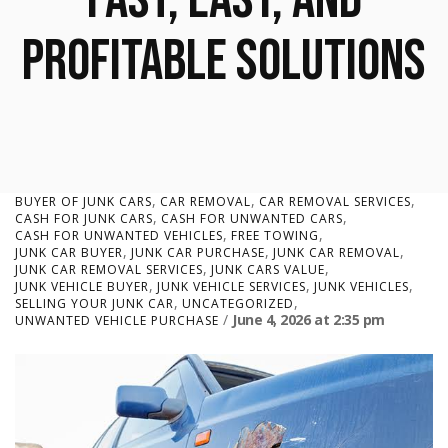
Profitable Solutions
,
,
,
BUYER OF JUNK CARS
CAR REMOVAL
CAR REMOVAL SERVICES
,
,
CASH FOR JUNK CARS
CASH FOR UNWANTED CARS
,
,
CASH FOR UNWANTED VEHICLES
FREE TOWING
,
,
,
JUNK CAR BUYER
JUNK CAR PURCHASE
JUNK CAR REMOVAL
,
,
JUNK CAR REMOVAL SERVICES
JUNK CARS VALUE
,
,
,
JUNK VEHICLE BUYER
JUNK VEHICLE SERVICES
JUNK VEHICLES
,
,
SELLING YOUR JUNK CAR
UNCATEGORIZED
June 4, 2026
at
2:35 pm
UNWANTED VEHICLE PURCHASE