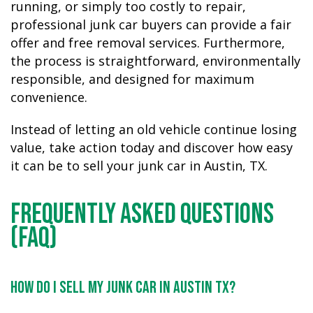
running, or simply too costly to repair,
professional junk car buyers can provide a fair
offer and free removal services. Furthermore,
the process is straightforward, environmentally
responsible, and designed for maximum
convenience.
Instead of letting an old vehicle continue losing
value, take action today and discover how easy
it can be to sell your junk car in Austin, TX.
Frequently Asked Questions
(FAQ)
How do I sell my junk car in Austin TX?