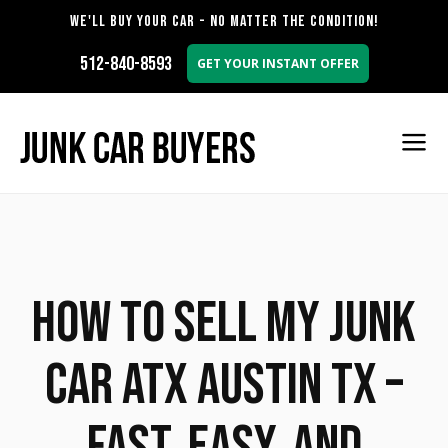
WE'LL BUY YOUR CAR - NO MATTER THE CONDITION!
512-840-8593
GET YOUR INSTANT OFFER
How to Sell My Junk
Car ATX Austin TX –
Fast, Easy, and