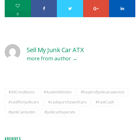
0
Sell My Junk Car ATX
more from author
#AllConditions
#AustinVehicles
#buyerofjunkcarsservice
#cashforjunkcars
#cashpurchaseofcars
#FastCash
#JunkCarAustin
#junkcarbuyeratx
ARCHIVES