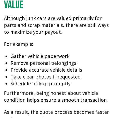
Value
Although junk cars are valued primarily for
parts and scrap materials, there are still ways
to maximize your payout.
For example:
Gather vehicle paperwork
Remove personal belongings
Provide accurate vehicle details
Take clear photos if requested
Schedule pickup promptly
Furthermore, being honest about vehicle
condition helps ensure a smooth transaction.
As a result, the quote process becomes faster