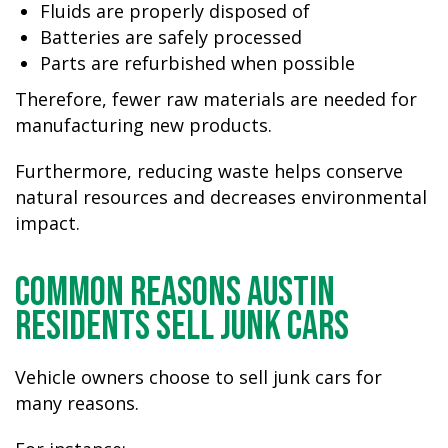
Fluids are properly disposed of
Batteries are safely processed
Parts are refurbished when possible
Therefore, fewer raw materials are needed for
manufacturing new products.
Furthermore, reducing waste helps conserve
natural resources and decreases environmental
impact.
Common Reasons Austin
Residents Sell Junk Cars
Vehicle owners choose to sell junk cars for
many reasons.