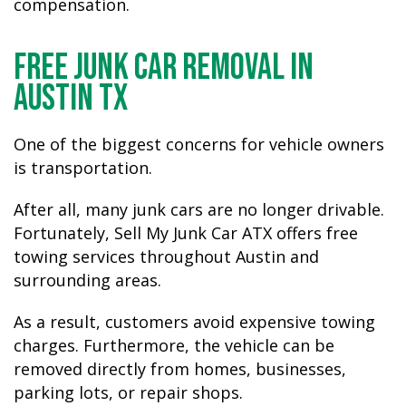
compensation.
Free Junk Car Removal in
Austin TX
One of the biggest concerns for vehicle owners
is transportation.
After all, many junk cars are no longer drivable.
Fortunately, Sell My Junk Car ATX offers free
towing services throughout Austin and
surrounding areas.
As a result, customers avoid expensive towing
charges. Furthermore, the vehicle can be
removed directly from homes, businesses,
parking lots, or repair shops.