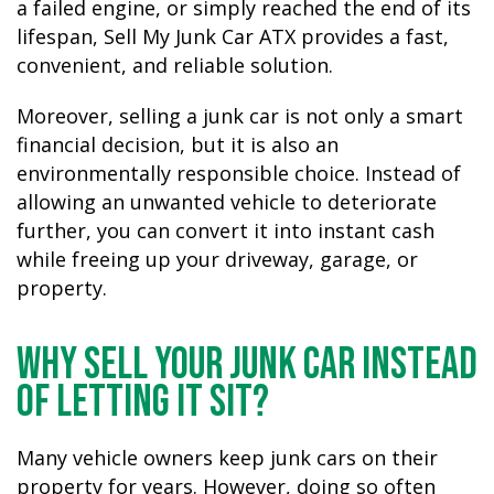
a failed engine, or simply reached the end of its
lifespan, Sell My Junk Car ATX provides a fast,
convenient, and reliable solution.
Moreover, selling a junk car is not only a smart
financial decision, but it is also an
environmentally responsible choice. Instead of
allowing an unwanted vehicle to deteriorate
further, you can convert it into instant cash
while freeing up your driveway, garage, or
property.
Why Sell Your Junk Car Instead
of Letting It Sit?
Many vehicle owners keep junk cars on their
property for years. However, doing so often