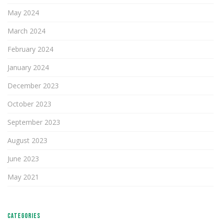
May 2024
March 2024
February 2024
January 2024
December 2023
October 2023
September 2023
August 2023
June 2023
May 2021
CATEGORIES