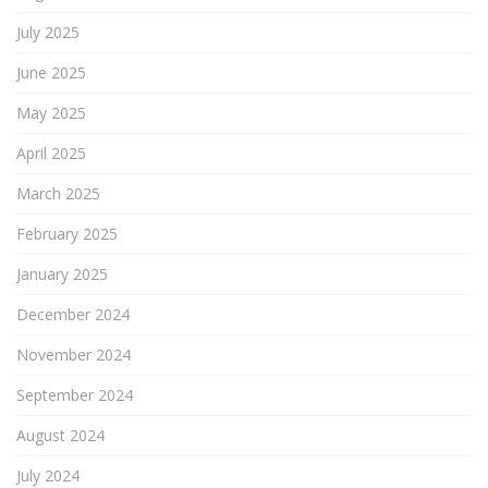
July 2025
June 2025
May 2025
April 2025
March 2025
February 2025
January 2025
December 2024
November 2024
September 2024
August 2024
July 2024