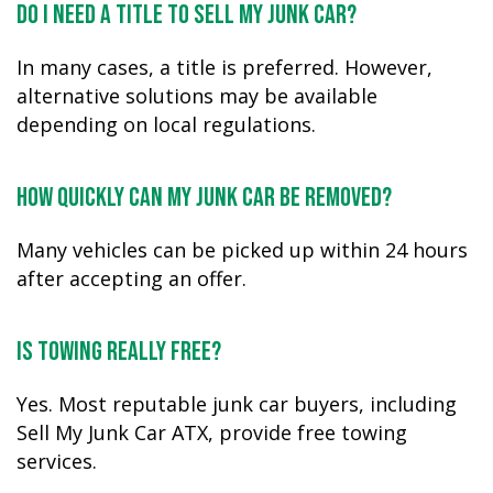
Do I need a title to sell my junk car?
In many cases, a title is preferred. However,
alternative solutions may be available
depending on local regulations.
How quickly can my junk car be removed?
Many vehicles can be picked up within 24 hours
after accepting an offer.
Is towing really free?
Yes. Most reputable junk car buyers, including
Sell My Junk Car ATX, provide free towing
services.