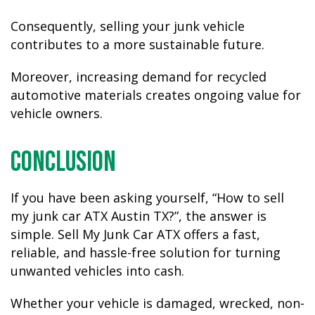
Consequently, selling your junk vehicle
contributes to a more sustainable future.
Moreover, increasing demand for recycled
automotive materials creates ongoing value for
vehicle owners.
Conclusion
If you have been asking yourself,
“How to sell
my junk car ATX Austin TX?”
, the answer is
simple. Sell My Junk Car ATX offers a fast,
reliable, and hassle-free solution for turning
unwanted vehicles into cash.
Whether your vehicle is damaged, wrecked, non-