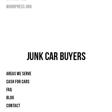
WORDPRESS.ORG
AREAS WE SERVE
CASH FOR CARS
FAQ
BLOG
CONTACT