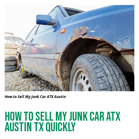
How to Sell My Junk Car ATX Austin
How to Sell My Junk Car ATX
Austin TX Quickly