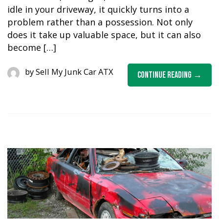
idle in your driveway, it quickly turns into a
problem rather than a possession. Not only
does it take up valuable space, but it can also
become […]
by
Sell My Junk Car ATX
Continue Reading