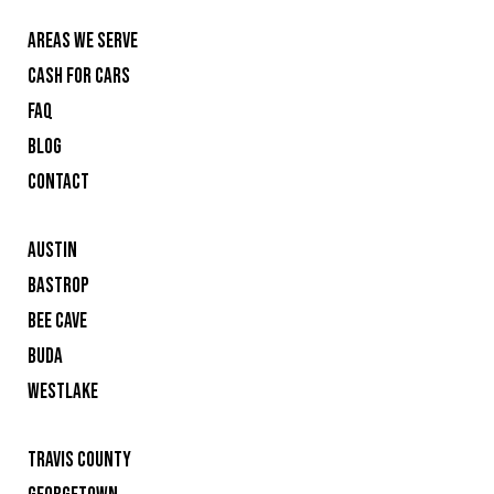
AREAS WE SERVE
CASH FOR CARS
FAQ
BLOG
CONTACT
AUSTIN
BASTROP
BEE CAVE
BUDA
WESTLAKE
TRAVIS COUNTY