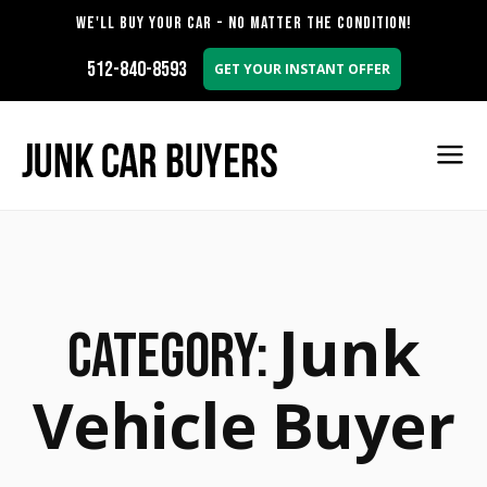
WE'LL BUY YOUR CAR - NO MATTER THE CONDITION!
512-840-8593
GET YOUR INSTANT OFFER
Junk
Category:
Vehicle Buyer