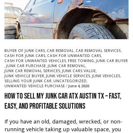
,
,
,
BUYER OF JUNK CARS
CAR REMOVAL
CAR REMOVAL SERVICES
,
,
CASH FOR JUNK CARS
CASH FOR UNWANTED CARS
,
,
CASH FOR UNWANTED VEHICLES
FREE TOWING
JUNK CAR BUYER
,
,
,
JUNK CAR PURCHASE
JUNK CAR REMOVAL
,
,
JUNK CAR REMOVAL SERVICES
JUNK CARS VALUE
,
,
,
JUNK VEHICLE BUYER
JUNK VEHICLE SERVICES
JUNK VEHICLES
,
,
SELLING YOUR JUNK CAR
UNCATEGORIZED
June 4, 2026
UNWANTED VEHICLE PURCHASE
How to Sell My Junk Car ATX Austin TX – Fast,
Easy, and Profitable Solutions
If you have an old, damaged, wrecked, or non-
running vehicle taking up valuable space, you