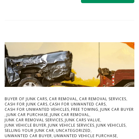
,
,
,
BUYER OF JUNK CARS
CAR REMOVAL
CAR REMOVAL SERVICES
,
,
CASH FOR JUNK CARS
CASH FOR UNWANTED CARS
,
,
CASH FOR UNWANTED VEHICLES
FREE TOWING
JUNK CAR BUYER
,
,
,
JUNK CAR PURCHASE
JUNK CAR REMOVAL
,
,
JUNK CAR REMOVAL SERVICES
JUNK CARS VALUE
,
,
,
JUNK VEHICLE BUYER
JUNK VEHICLE SERVICES
JUNK VEHICLES
,
,
SELLING YOUR JUNK CAR
UNCATEGORIZED
,
,
UNWANTED CAR BUYER
UNWANTED VEHICLE PURCHASE