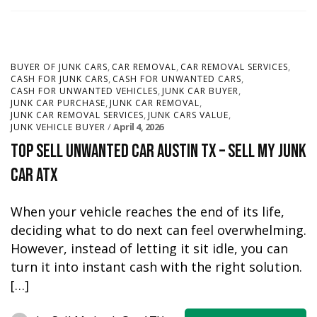
,
,
,
BUYER OF JUNK CARS
CAR REMOVAL
CAR REMOVAL SERVICES
,
,
CASH FOR JUNK CARS
CASH FOR UNWANTED CARS
,
,
CASH FOR UNWANTED VEHICLES
JUNK CAR BUYER
,
,
JUNK CAR PURCHASE
JUNK CAR REMOVAL
,
,
JUNK CAR REMOVAL SERVICES
JUNK CARS VALUE
April 4, 2026
JUNK VEHICLE BUYER
Top Sell Unwanted Car Austin TX – Sell My Junk
Car ATX
When your vehicle reaches the end of its life,
deciding what to do next can feel overwhelming.
However, instead of letting it sit idle, you can
turn it into instant cash with the right solution.
[…]