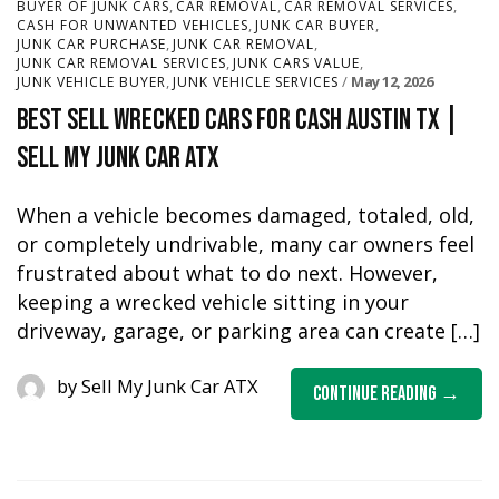
,
,
,
BUYER OF JUNK CARS
CAR REMOVAL
CAR REMOVAL SERVICES
,
,
CASH FOR UNWANTED VEHICLES
JUNK CAR BUYER
,
,
JUNK CAR PURCHASE
JUNK CAR REMOVAL
,
,
JUNK CAR REMOVAL SERVICES
JUNK CARS VALUE
,
May 12, 2026
JUNK VEHICLE BUYER
JUNK VEHICLE SERVICES
Best Sell Wrecked Cars for Cash Austin TX |
Sell My Junk Car ATX
When a vehicle becomes damaged, totaled, old,
or completely undrivable, many car owners feel
frustrated about what to do next. However,
keeping a wrecked vehicle sitting in your
driveway, garage, or parking area can create […]
by
Sell My Junk Car ATX
Continue Reading