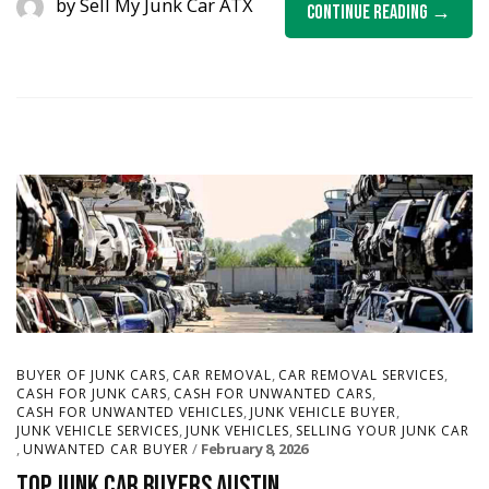
by
Sell My Junk Car ATX
Continue Reading
,
,
,
BUYER OF JUNK CARS
CAR REMOVAL
CAR REMOVAL SERVICES
,
,
CASH FOR JUNK CARS
CASH FOR UNWANTED CARS
,
,
CASH FOR UNWANTED VEHICLES
JUNK VEHICLE BUYER
,
,
JUNK VEHICLE SERVICES
JUNK VEHICLES
SELLING YOUR JUNK CAR
,
February 8, 2026
UNWANTED CAR BUYER
Top Junk Car Buyers Austin