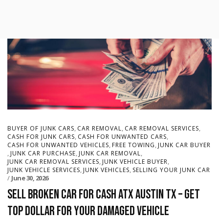
,
,
,
BUYER OF JUNK CARS
CAR REMOVAL
CAR REMOVAL SERVICES
,
,
CASH FOR JUNK CARS
CASH FOR UNWANTED CARS
,
,
CASH FOR UNWANTED VEHICLES
FREE TOWING
JUNK CAR BUYER
,
,
,
JUNK CAR PURCHASE
JUNK CAR REMOVAL
,
,
JUNK CAR REMOVAL SERVICES
JUNK VEHICLE BUYER
,
,
JUNK VEHICLE SERVICES
JUNK VEHICLES
SELLING YOUR JUNK CAR
June 30, 2026
Sell Broken Car for Cash ATX Austin TX – Get
Top Dollar for Your Damaged Vehicle