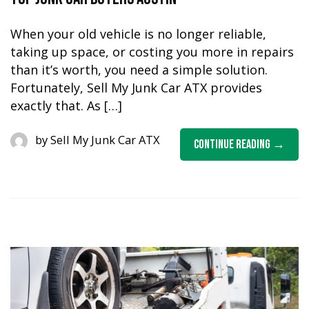
When your old vehicle is no longer reliable,
taking up space, or costing you more in repairs
than it’s worth, you need a simple solution.
Fortunately, Sell My Junk Car ATX provides
exactly that. As […]
by
Sell My Junk Car ATX
Continue Reading