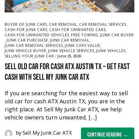
,
,
,
BUYER OF JUNK CARS
CAR REMOVAL
CAR REMOVAL SERVICES
,
,
CASH FOR JUNK CARS
CASH FOR UNWANTED CARS
,
,
CASH FOR UNWANTED VEHICLES
FREE TOWING
JUNK CAR BUYER
,
,
,
JUNK CAR PURCHASE
JUNK CAR REMOVAL
,
,
JUNK CAR REMOVAL SERVICES
JUNK CARS VALUE
,
,
,
JUNK VEHICLE BUYER
JUNK VEHICLE SERVICES
JUNK VEHICLES
June 25, 2026
SELLING YOUR JUNK CAR
Sell Old Car for Cash ATX Austin TX – Get Fast
Cash with Sell My Junk Car ATX
If you are searching for the easiest way to sell
old car for cash ATX Austin TX, you are in the
right place. At Sell My Junk Car ATX, we help
vehicle owners turn unwanted, […]
by
Sell My Junk Car ATX
Continue Reading