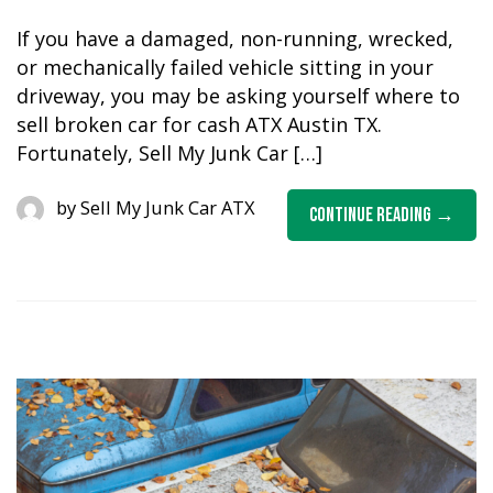
If you have a damaged, non-running, wrecked,
or mechanically failed vehicle sitting in your
driveway, you may be asking yourself where to
sell broken car for cash ATX Austin TX.
Fortunately, Sell My Junk Car […]
by
Sell My Junk Car ATX
Continue Reading