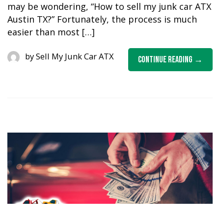
may be wondering, “How to sell my junk car ATX
Austin TX?” Fortunately, the process is much
easier than most […]
by
Sell My Junk Car ATX
Continue Reading