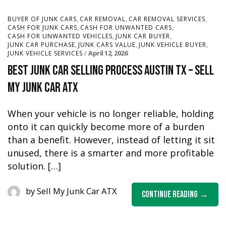
,
,
,
BUYER OF JUNK CARS
CAR REMOVAL
CAR REMOVAL SERVICES
,
,
CASH FOR JUNK CARS
CASH FOR UNWANTED CARS
,
,
CASH FOR UNWANTED VEHICLES
JUNK CAR BUYER
,
,
,
JUNK CAR PURCHASE
JUNK CARS VALUE
JUNK VEHICLE BUYER
April 12, 2026
JUNK VEHICLE SERVICES
Best Junk Car Selling Process Austin TX – Sell
My Junk Car ATX
When your vehicle is no longer reliable, holding
onto it can quickly become more of a burden
than a benefit. However, instead of letting it sit
unused, there is a smarter and more profitable
solution. […]
by
Sell My Junk Car ATX
Continue Reading