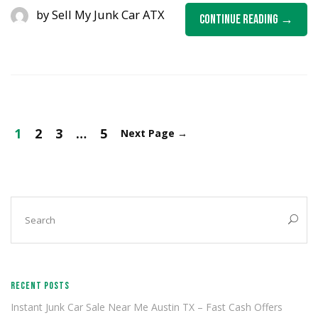
by
Sell My Junk Car ATX
Continue Reading
1
2
3
…
5
Next Page
→
RECENT POSTS
Instant Junk Car Sale Near Me Austin TX – Fast Cash Offers