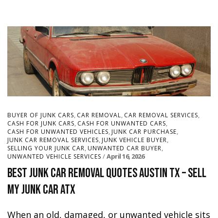
,
,
,
BUYER OF JUNK CARS
CAR REMOVAL
CAR REMOVAL SERVICES
,
,
CASH FOR JUNK CARS
CASH FOR UNWANTED CARS
,
,
CASH FOR UNWANTED VEHICLES
JUNK CAR PURCHASE
,
,
JUNK CAR REMOVAL SERVICES
JUNK VEHICLE BUYER
,
,
SELLING YOUR JUNK CAR
UNWANTED CAR BUYER
April 16, 2026
UNWANTED VEHICLE SERVICES
Best Junk Car Removal Quotes Austin TX – Sell
My Junk Car ATX
When an old, damaged, or unwanted vehicle sits