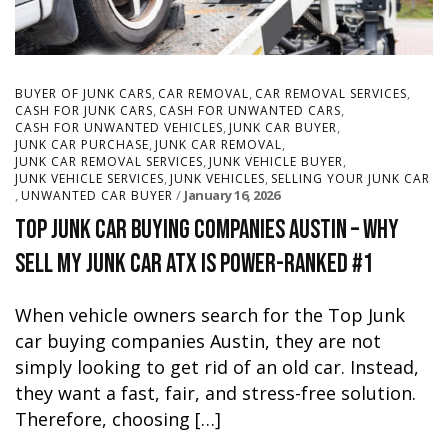
,
,
,
BUYER OF JUNK CARS
CAR REMOVAL
CAR REMOVAL SERVICES
,
,
CASH FOR JUNK CARS
CASH FOR UNWANTED CARS
,
,
CASH FOR UNWANTED VEHICLES
JUNK CAR BUYER
,
,
JUNK CAR PURCHASE
JUNK CAR REMOVAL
,
,
JUNK CAR REMOVAL SERVICES
JUNK VEHICLE BUYER
,
,
JUNK VEHICLE SERVICES
JUNK VEHICLES
SELLING YOUR JUNK CAR
,
January 16, 2026
UNWANTED CAR BUYER
Top Junk Car Buying Companies Austin – Why
Sell My Junk Car ATX Is Power-Ranked #1
When vehicle owners search for the Top Junk
car buying companies Austin, they are not
simply looking to get rid of an old car. Instead,
they want a fast, fair, and stress-free solution.
Therefore, choosing […]