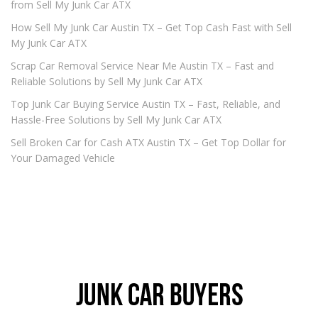
from Sell My Junk Car ATX
How Sell My Junk Car Austin TX – Get Top Cash Fast with Sell
My Junk Car ATX
Scrap Car Removal Service Near Me Austin TX – Fast and
Reliable Solutions by Sell My Junk Car ATX
Top Junk Car Buying Service Austin TX – Fast, Reliable, and
Hassle-Free Solutions by Sell My Junk Car ATX
Sell Broken Car for Cash ATX Austin TX – Get Top Dollar for
Your Damaged Vehicle