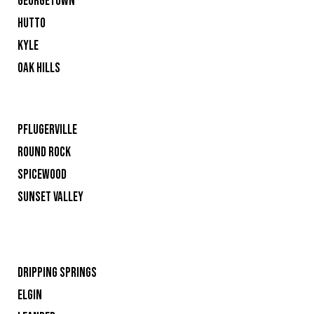
GEORGETOWN
HUTTO
KYLE
OAK HILLS
PFLUGERVILLE
ROUND ROCK
SPICEWOOD
SUNSET VALLEY
DRIPPING SPRINGS
ELGIN