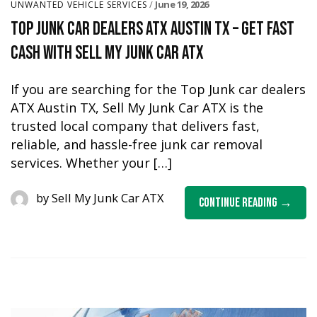
June 19, 2026
UNWANTED VEHICLE SERVICES
Top Junk Car Dealers ATX Austin TX – Get Fast
Cash with Sell My Junk Car ATX
If you are searching for the Top Junk car dealers
ATX Austin TX, Sell My Junk Car ATX is the
trusted local company that delivers fast,
reliable, and hassle-free junk car removal
services. Whether your […]
by
Sell My Junk Car ATX
Continue Reading