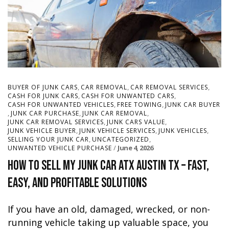
,
,
,
BUYER OF JUNK CARS
CAR REMOVAL
CAR REMOVAL SERVICES
,
,
CASH FOR JUNK CARS
CASH FOR UNWANTED CARS
,
,
CASH FOR UNWANTED VEHICLES
FREE TOWING
JUNK CAR BUYER
,
,
,
JUNK CAR PURCHASE
JUNK CAR REMOVAL
,
,
JUNK CAR REMOVAL SERVICES
JUNK CARS VALUE
,
,
,
JUNK VEHICLE BUYER
JUNK VEHICLE SERVICES
JUNK VEHICLES
,
,
SELLING YOUR JUNK CAR
UNCATEGORIZED
June 4, 2026
UNWANTED VEHICLE PURCHASE
How to Sell My Junk Car ATX Austin TX – Fast,
Easy, and Profitable Solutions
If you have an old, damaged, wrecked, or non-
running vehicle taking up valuable space, you