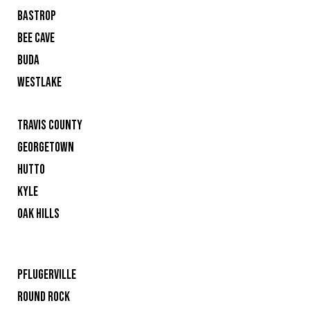
BASTROP
BEE CAVE
BUDA
WESTLAKE
TRAVIS COUNTY
GEORGETOWN
HUTTO
KYLE
OAK HILLS
PFLUGERVILLE
ROUND ROCK