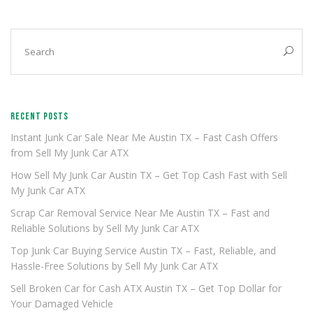
RECENT POSTS
Instant Junk Car Sale Near Me Austin TX – Fast Cash Offers
from Sell My Junk Car ATX
How Sell My Junk Car Austin TX – Get Top Cash Fast with Sell
My Junk Car ATX
Scrap Car Removal Service Near Me Austin TX – Fast and
Reliable Solutions by Sell My Junk Car ATX
Top Junk Car Buying Service Austin TX – Fast, Reliable, and
Hassle-Free Solutions by Sell My Junk Car ATX
Sell Broken Car for Cash ATX Austin TX – Get Top Dollar for
Your Damaged Vehicle