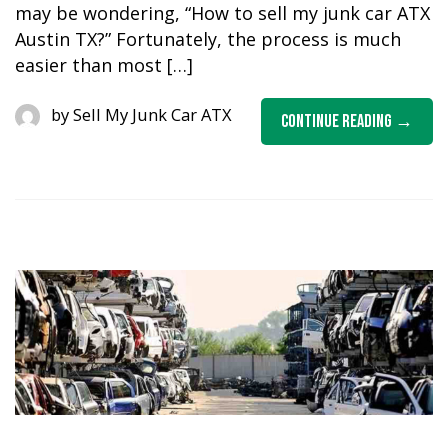
may be wondering, “How to sell my junk car ATX
Austin TX?” Fortunately, the process is much
easier than most […]
by
Sell My Junk Car ATX
Continue Reading