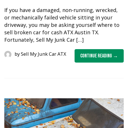
If you have a damaged, non-running, wrecked,
or mechanically failed vehicle sitting in your
driveway, you may be asking yourself where to
sell broken car for cash ATX Austin TX.
Fortunately, Sell My Junk Car […]
by
Sell My Junk Car ATX
Continue Reading