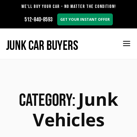
WE'LL BUY YOUR CAR - NO MATTER THE CONDITION!
512-840-8593
GET YOUR INSTANT OFFER
Junk
Category:
Vehicles