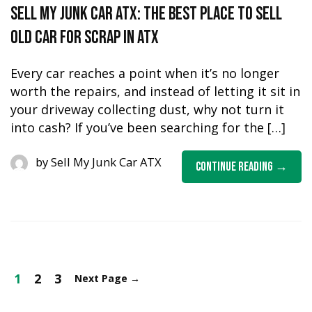
Sell My Junk Car ATX: The Best Place to Sell
Old Car for Scrap in ATX
Every car reaches a point when it’s no longer
worth the repairs, and instead of letting it sit in
your driveway collecting dust, why not turn it
into cash? If you’ve been searching for the […]
by
Sell My Junk Car ATX
Continue Reading
1
2
3
Next Page
→