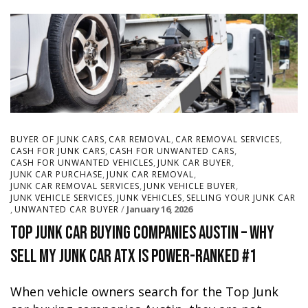
,
,
,
BUYER OF JUNK CARS
CAR REMOVAL
CAR REMOVAL SERVICES
,
,
CASH FOR JUNK CARS
CASH FOR UNWANTED CARS
,
,
CASH FOR UNWANTED VEHICLES
JUNK CAR BUYER
,
,
JUNK CAR PURCHASE
JUNK CAR REMOVAL
,
,
JUNK CAR REMOVAL SERVICES
JUNK VEHICLE BUYER
,
,
JUNK VEHICLE SERVICES
JUNK VEHICLES
SELLING YOUR JUNK CAR
,
January 16, 2026
UNWANTED CAR BUYER
Top Junk Car Buying Companies Austin – Why
Sell My Junk Car ATX Is Power-Ranked #1
When vehicle owners search for the Top Junk