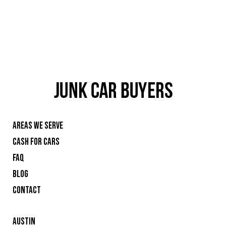
AREAS WE SERVE
CASH FOR CARS
FAQ
BLOG
CONTACT
AUSTIN