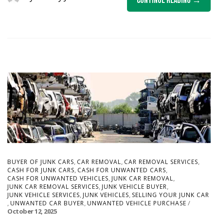
Continue Reading
,
,
,
BUYER OF JUNK CARS
CAR REMOVAL
CAR REMOVAL SERVICES
,
,
CASH FOR JUNK CARS
CASH FOR UNWANTED CARS
,
,
CASH FOR UNWANTED VEHICLES
JUNK CAR REMOVAL
,
,
JUNK CAR REMOVAL SERVICES
JUNK VEHICLE BUYER
,
,
JUNK VEHICLE SERVICES
JUNK VEHICLES
SELLING YOUR JUNK CAR
,
,
UNWANTED CAR BUYER
UNWANTED VEHICLE PURCHASE
October 12, 2025