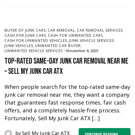
,
,
,
BUYER OF JUNK CARS
CAR REMOVAL
CAR REMOVAL SERVICES
,
,
CASH FOR JUNK CARS
CASH FOR UNWANTED CARS
,
,
CASH FOR UNWANTED VEHICLES
JUNK VEHICLE SERVICES
,
,
JUNK VEHICLES
UNWANTED CAR BUYER
November 8, 2025
UNWANTED VEHICLE SERVICES
Top-Rated Same-Day Junk Car Removal Near Me
– Sell My Junk Car ATX
When people search for the top-rated same-day
junk car removal near me, they want a company
that guarantees fast response times, fair cash
offers, and a completely hassle-free process.
Fortunately, Sell My Junk Car ATX […]
by
Sell My Junk Car ATX