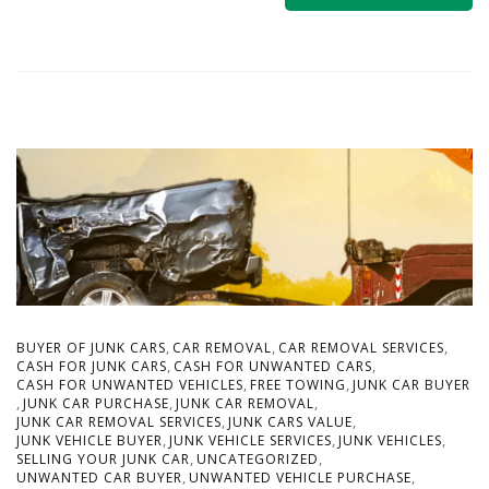
,
,
,
BUYER OF JUNK CARS
CAR REMOVAL
CAR REMOVAL SERVICES
,
,
CASH FOR JUNK CARS
CASH FOR UNWANTED CARS
,
,
CASH FOR UNWANTED VEHICLES
FREE TOWING
JUNK CAR BUYER
,
,
,
JUNK CAR PURCHASE
JUNK CAR REMOVAL
,
,
JUNK CAR REMOVAL SERVICES
JUNK CARS VALUE
,
,
,
JUNK VEHICLE BUYER
JUNK VEHICLE SERVICES
JUNK VEHICLES
,
,
SELLING YOUR JUNK CAR
UNCATEGORIZED
,
,
UNWANTED CAR BUYER
UNWANTED VEHICLE PURCHASE