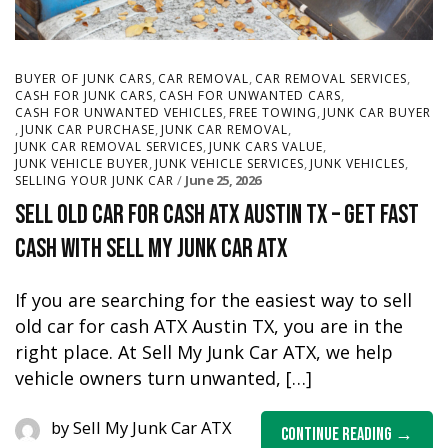
,
,
,
BUYER OF JUNK CARS
CAR REMOVAL
CAR REMOVAL SERVICES
,
,
CASH FOR JUNK CARS
CASH FOR UNWANTED CARS
,
,
CASH FOR UNWANTED VEHICLES
FREE TOWING
JUNK CAR BUYER
,
,
,
JUNK CAR PURCHASE
JUNK CAR REMOVAL
,
,
JUNK CAR REMOVAL SERVICES
JUNK CARS VALUE
,
,
,
JUNK VEHICLE BUYER
JUNK VEHICLE SERVICES
JUNK VEHICLES
June 25, 2026
SELLING YOUR JUNK CAR
Sell Old Car for Cash ATX Austin TX – Get Fast
Cash with Sell My Junk Car ATX
If you are searching for the easiest way to sell
old car for cash ATX Austin TX, you are in the
right place. At Sell My Junk Car ATX, we help
vehicle owners turn unwanted, […]
by
Sell My Junk Car ATX
Continue Reading