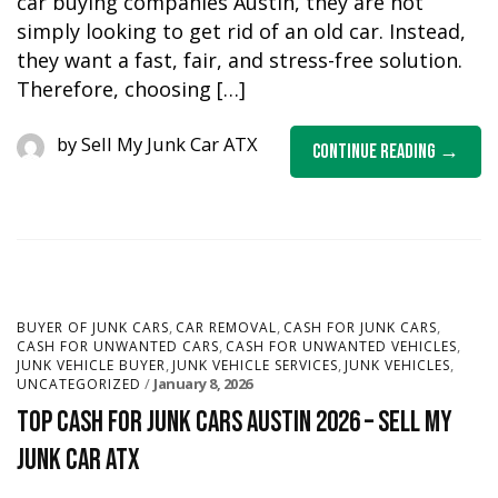
car buying companies Austin, they are not
simply looking to get rid of an old car. Instead,
they want a fast, fair, and stress-free solution.
Therefore, choosing […]
by
Sell My Junk Car ATX
Continue Reading
,
,
,
BUYER OF JUNK CARS
CAR REMOVAL
CASH FOR JUNK CARS
,
,
CASH FOR UNWANTED CARS
CASH FOR UNWANTED VEHICLES
,
,
,
JUNK VEHICLE BUYER
JUNK VEHICLE SERVICES
JUNK VEHICLES
January 8, 2026
UNCATEGORIZED
Top Cash for Junk Cars Austin 2026 – Sell My
Junk Car ATX