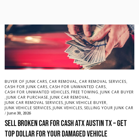
,
,
,
BUYER OF JUNK CARS
CAR REMOVAL
CAR REMOVAL SERVICES
,
,
CASH FOR JUNK CARS
CASH FOR UNWANTED CARS
,
,
CASH FOR UNWANTED VEHICLES
FREE TOWING
JUNK CAR BUYER
,
,
,
JUNK CAR PURCHASE
JUNK CAR REMOVAL
,
,
JUNK CAR REMOVAL SERVICES
JUNK VEHICLE BUYER
,
,
JUNK VEHICLE SERVICES
JUNK VEHICLES
SELLING YOUR JUNK CAR
June 30, 2026
Sell Broken Car for Cash ATX Austin TX – Get
Top Dollar for Your Damaged Vehicle