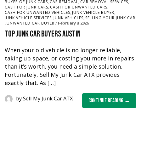
,
,
,
BUYER OF JUNK CARS
CAR REMOVAL
CAR REMOVAL SERVICES
,
,
CASH FOR JUNK CARS
CASH FOR UNWANTED CARS
,
,
CASH FOR UNWANTED VEHICLES
JUNK VEHICLE BUYER
,
,
JUNK VEHICLE SERVICES
JUNK VEHICLES
SELLING YOUR JUNK CAR
,
February 8, 2026
UNWANTED CAR BUYER
Top Junk Car Buyers Austin
When your old vehicle is no longer reliable,
taking up space, or costing you more in repairs
than it’s worth, you need a simple solution.
Fortunately, Sell My Junk Car ATX provides
exactly that. As […]
by
Sell My Junk Car ATX
Continue Reading