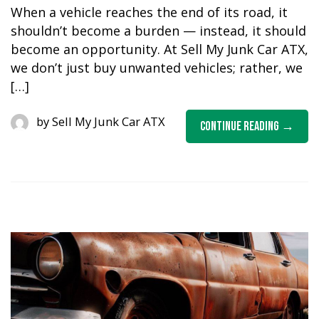
When a vehicle reaches the end of its road, it
shouldn’t become a burden — instead, it should
become an opportunity. At Sell My Junk Car ATX,
we don’t just buy unwanted vehicles; rather, we
[…]
by
Sell My Junk Car ATX
Continue Reading