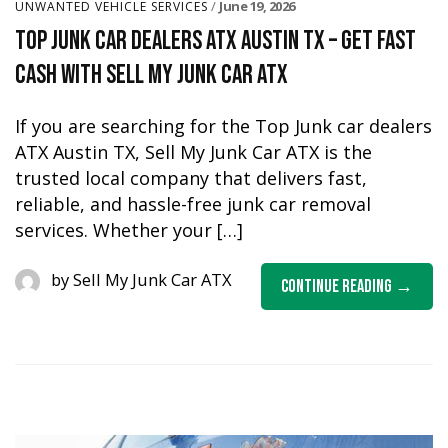
June 19, 2026
UNWANTED VEHICLE SERVICES
Top Junk Car Dealers ATX Austin TX – Get Fast
Cash with Sell My Junk Car ATX
If you are searching for the Top Junk car dealers
ATX Austin TX, Sell My Junk Car ATX is the
trusted local company that delivers fast,
reliable, and hassle-free junk car removal
services. Whether your […]
by
Sell My Junk Car ATX
Continue Reading