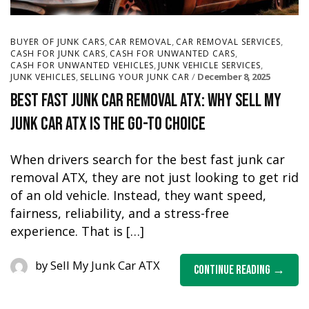
,
,
,
BUYER OF JUNK CARS
CAR REMOVAL
CAR REMOVAL SERVICES
,
,
CASH FOR JUNK CARS
CASH FOR UNWANTED CARS
,
,
CASH FOR UNWANTED VEHICLES
JUNK VEHICLE SERVICES
,
December 8, 2025
JUNK VEHICLES
SELLING YOUR JUNK CAR
Best Fast Junk Car Removal ATX: Why Sell My
Junk Car ATX Is the Go-To Choice
When drivers search for the best fast junk car
removal ATX, they are not just looking to get rid
of an old vehicle. Instead, they want speed,
fairness, reliability, and a stress-free
experience. That is […]
by
Sell My Junk Car ATX
Continue Reading