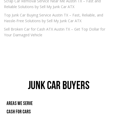
Scrap Car Removal Service Near Me Austin TX – Fast and
Reliable Solutions by Sell My Junk Car ATX
Top Junk Car Buying Service Austin TX – Fast, Reliable, and
Hassle-Free Solutions by Sell My Junk Car ATX
Sell Broken Car for Cash ATX Austin TX – Get Top Dollar for
Your Damaged Vehicle
AREAS WE SERVE
CASH FOR CARS