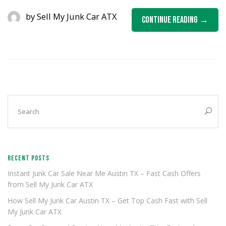
by
Sell My Junk Car ATX
Continue Reading
RECENT POSTS
Instant Junk Car Sale Near Me Austin TX – Fast Cash Offers
from Sell My Junk Car ATX
How Sell My Junk Car Austin TX – Get Top Cash Fast with Sell
My Junk Car ATX