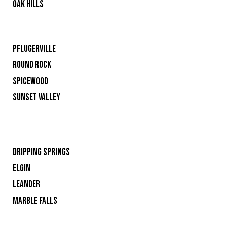
OAK HILLS
PFLUGERVILLE
ROUND ROCK
SPICEWOOD
SUNSET VALLEY
DRIPPING SPRINGS
ELGIN
LEANDER
MARBLE FALLS