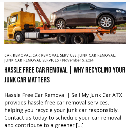
,
,
,
CAR REMOVAL
CAR REMOVAL SERVICES
JUNK CAR REMOVAL
November 5, 2024
JUNK CAR REMOVAL SERVICES
Hassle Free Car Removal | Why Recycling Your
Junk Car Matters
Hassle Free Car Removal | Sell My Junk Car ATX
provides hassle-free car removal services,
helping you recycle your junk car responsibly.
Contact us today to schedule your car removal
and contribute to a greener […]