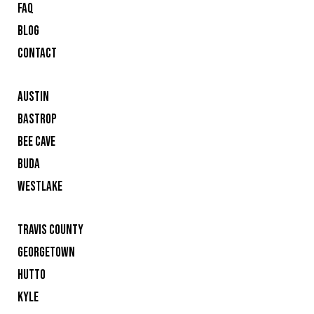
FAQ
BLOG
CONTACT
AUSTIN
BASTROP
BEE CAVE
BUDA
WESTLAKE
TRAVIS COUNTY
GEORGETOWN
HUTTO
KYLE