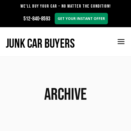
WE'LL BUY YOUR CAR - NO MATTER THE CONDITION!
512-840-8593
GET YOUR INSTANT OFFER
Archive