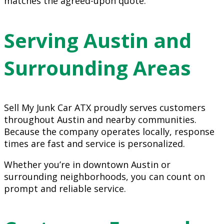
matches the agreed-upon quote.
Serving Austin and
Surrounding Areas
Sell My Junk Car ATX proudly serves customers
throughout Austin and nearby communities.
Because the company operates locally, response
times are fast and service is personalized.
Whether you’re in downtown Austin or
surrounding neighborhoods, you can count on
prompt and reliable service.