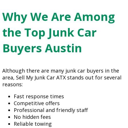
Why We Are Among
the Top Junk Car
Buyers Austin
Although there are many junk car buyers in the
area, Sell My Junk Car ATX stands out for several
reasons:
Fast response times
Competitive offers
Professional and friendly staff
No hidden fees
Reliable towing