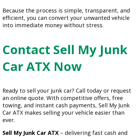
Because the process is simple, transparent, and
efficient, you can convert your unwanted vehicle
into immediate money without stress.
Contact Sell My Junk
Car ATX Now
Ready to sell your junk car? Call today or request
an online quote. With competitive offers, free
towing, and instant cash payments, Sell My Junk
Car ATX makes selling your vehicle easier than
ever.
Sell My Junk Car ATX
– delivering fast cash and