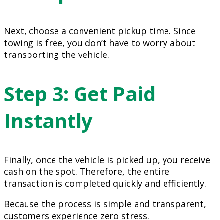
Next, choose a convenient pickup time. Since
towing is free, you don’t have to worry about
transporting the vehicle.
Step 3: Get Paid
Instantly
Finally, once the vehicle is picked up, you receive
cash on the spot. Therefore, the entire
transaction is completed quickly and efficiently.
Because the process is simple and transparent,
customers experience zero stress.