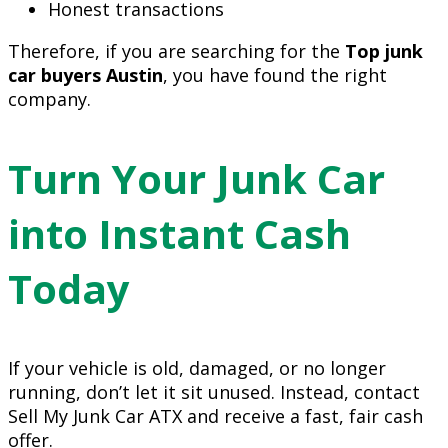
Honest transactions
Therefore, if you are searching for the
Top junk
car buyers Austin
, you have found the right
company.
Turn Your Junk Car
into Instant Cash
Today
If your vehicle is old, damaged, or no longer
running, don’t let it sit unused. Instead, contact
Sell My Junk Car ATX and receive a fast, fair cash
offer.