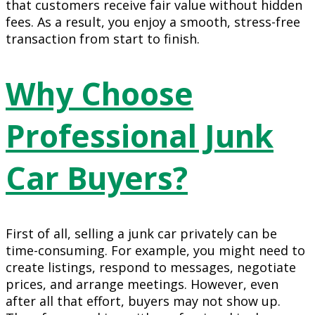
that customers receive fair value without hidden
fees. As a result, you enjoy a smooth, stress-free
transaction from start to finish.
Why Choose
Professional Junk
Car Buyers?
First of all, selling a junk car privately can be
time-consuming. For example, you might need to
create listings, respond to messages, negotiate
prices, and arrange meetings. However, even
after all that effort, buyers may not show up.