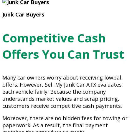
Junk Car Buyers
Competitive Cash
Offers You Can Trust
Many car owners worry about receiving lowball
offers. However, Sell My Junk Car ATX evaluates
each vehicle fairly. Because the company
understands market values and scrap pricing,
customers receive competitive cash payments.
Moreover, there are no hidden fees for towing or
paperwork. As a result, the final payment