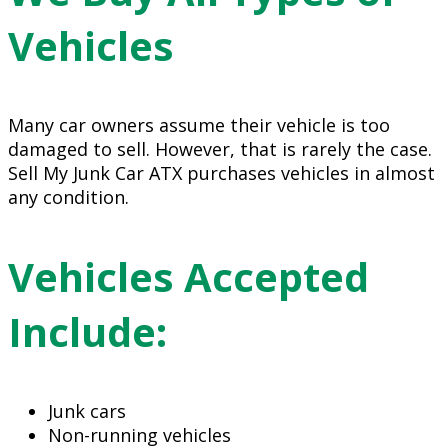
Vehicles
Many car owners assume their vehicle is too
damaged to sell. However, that is rarely the case.
Sell My Junk Car ATX purchases vehicles in almost
any condition.
Vehicles Accepted
Include:
Junk cars
Non-running vehicles