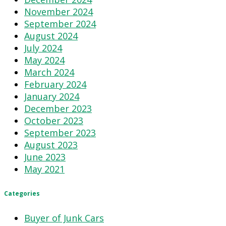
November 2024
September 2024
August 2024
July 2024
May 2024
March 2024
February 2024
January 2024
December 2023
October 2023
September 2023
August 2023
June 2023
May 2021
Categories
Buyer of Junk Cars