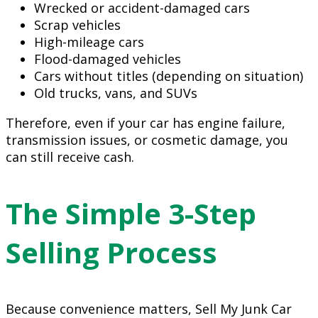
Wrecked or accident-damaged cars
Scrap vehicles
High-mileage cars
Flood-damaged vehicles
Cars without titles (depending on situation)
Old trucks, vans, and SUVs
Therefore, even if your car has engine failure,
transmission issues, or cosmetic damage, you
can still receive cash.
The Simple 3-Step
Selling Process
Because convenience matters, Sell My Junk Car