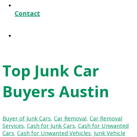
Contact
Top Junk Car
Buyers Austin
Buyer of Junk Cars
,
Car Removal
,
Car Removal
Services
,
Cash for Junk Cars
,
Cash for Unwanted
Cars
,
Cash for Unwanted Vehicles
,
Junk Vehicle