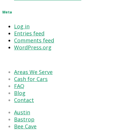
Meta
Log in
Entries feed
Comments feed
WordPress.org
Areas We Serve
Cash for Cars
FAQ
Blog
Contact
Austin
Bastrop
Bee Cave