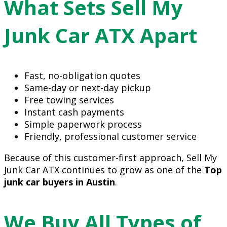
What Sets Sell My
Junk Car ATX Apart
Fast, no-obligation quotes
Same-day or next-day pickup
Free towing services
Instant cash payments
Simple paperwork process
Friendly, professional customer service
Because of this customer-first approach, Sell My
Junk Car ATX continues to grow as one of the
Top
junk car buyers in Austin
.
We Buy All Types of