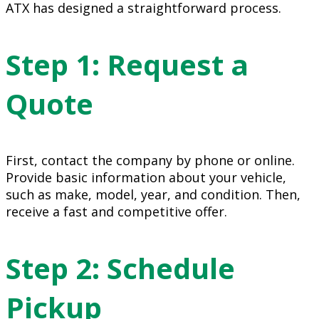
ATX has designed a straightforward process.
Step 1: Request a
Quote
First, contact the company by phone or online.
Provide basic information about your vehicle,
such as make, model, year, and condition. Then,
receive a fast and competitive offer.
Step 2: Schedule
Pickup