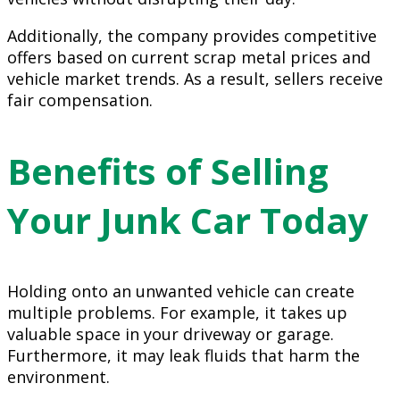
Additionally, the company provides competitive
offers based on current scrap metal prices and
vehicle market trends. As a result, sellers receive
fair compensation.
Benefits of Selling
Your Junk Car Today
Holding onto an unwanted vehicle can create
multiple problems. For example, it takes up
valuable space in your driveway or garage.
Furthermore, it may leak fluids that harm the
environment.