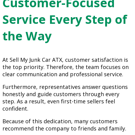
Customer-Focused
Service Every Step of
the Way
At Sell My Junk Car ATX, customer satisfaction is
the top priority. Therefore, the team focuses on
clear communication and professional service.
Furthermore, representatives answer questions
honestly and guide customers through every
step. As a result, even first-time sellers feel
confident.
Because of this dedication, many customers
recommend the company to friends and family.