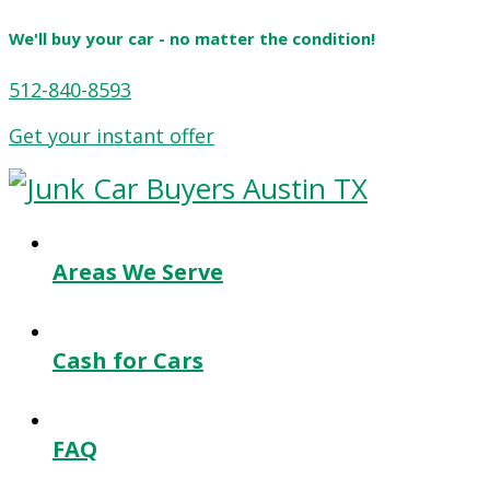
We'll buy your car - no matter the condition!
512-840-8593
Get your instant offer
Areas We Serve
Cash for Cars
FAQ