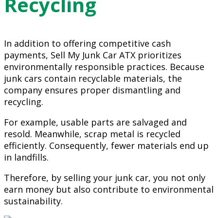
Recycling
In addition to offering competitive cash
payments, Sell My Junk Car ATX prioritizes
environmentally responsible practices. Because
junk cars contain recyclable materials, the
company ensures proper dismantling and
recycling.
For example, usable parts are salvaged and
resold. Meanwhile, scrap metal is recycled
efficiently. Consequently, fewer materials end up
in landfills.
Therefore, by selling your junk car, you not only
earn money but also contribute to environmental
sustainability.