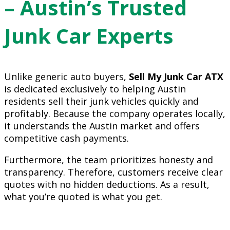
– Austin’s Trusted
Junk Car Experts
Unlike generic auto buyers,
Sell My Junk Car ATX
is dedicated exclusively to helping Austin
residents sell their junk vehicles quickly and
profitably. Because the company operates locally,
it understands the Austin market and offers
competitive cash payments.
Furthermore, the team prioritizes honesty and
transparency. Therefore, customers receive clear
quotes with no hidden deductions. As a result,
what you’re quoted is what you get.