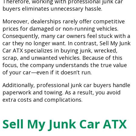
Therefore, working with professional junk car
buyers eliminates unnecessary hassle.
Moreover, dealerships rarely offer competitive
prices for damaged or non-running vehicles.
Consequently, many car owners feel stuck with a
car they no longer want. In contrast, Sell My Junk
Car ATX specializes in buying junk, wrecked,
scrap, and unwanted vehicles. Because of this
focus, the company understands the true value
of your car—even if it doesn’t run.
Additionally, professional junk car buyers handle
paperwork and towing. As a result, you avoid
extra costs and complications.
Sell My Junk Car ATX