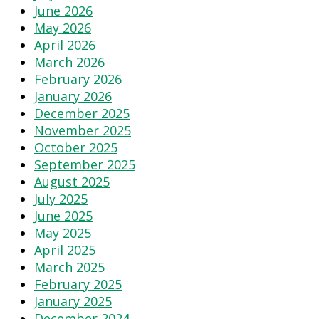
June 2026
May 2026
April 2026
March 2026
February 2026
January 2026
December 2025
November 2025
October 2025
September 2025
August 2025
July 2025
June 2025
May 2025
April 2025
March 2025
February 2025
January 2025
December 2024