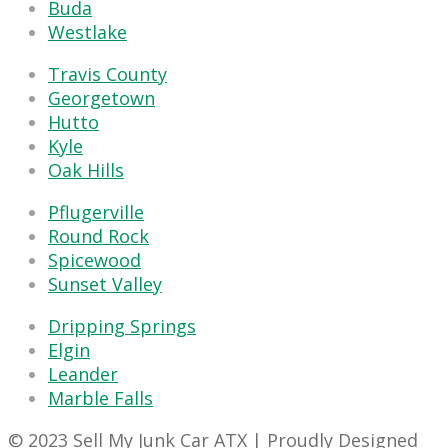
Buda
Westlake
Travis County
Georgetown
Hutto
Kyle
Oak Hills
Pflugerville
Round Rock
Spicewood
Sunset Valley
Dripping Springs
Elgin
Leander
Marble Falls
© 2023 Sell My Junk Car ATX | Proudly Designed