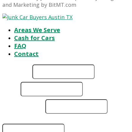
and Marketing by BitMT.com
Areas We Serve
Cash for Cars
FAQ
Contact
Full Name
*
running?
Email
*
it
ZIP
Phone Number
*
ZIP Code/Vehicle Location
*