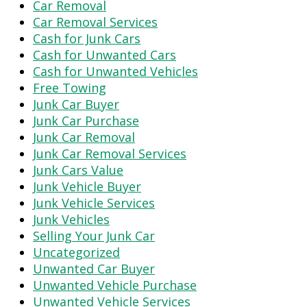
Car Removal
Car Removal Services
Cash for Junk Cars
Cash for Unwanted Cars
Cash for Unwanted Vehicles
Free Towing
Junk Car Buyer
Junk Car Purchase
Junk Car Removal
Junk Car Removal Services
Junk Cars Value
Junk Vehicle Buyer
Junk Vehicle Services
Junk Vehicles
Selling Your Junk Car
Uncategorized
Unwanted Car Buyer
Unwanted Vehicle Purchase
Unwanted Vehicle Services