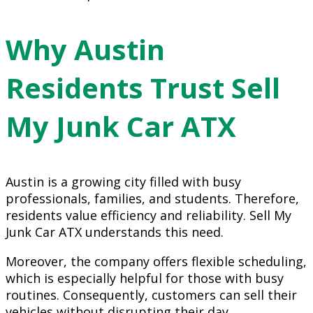
Why Austin
Residents Trust Sell
My Junk Car ATX
Austin is a growing city filled with busy
professionals, families, and students. Therefore,
residents value efficiency and reliability. Sell My
Junk Car ATX understands this need.
Moreover, the company offers flexible scheduling,
which is especially helpful for those with busy
routines. Consequently, customers can sell their
vehicles without disrupting their day.