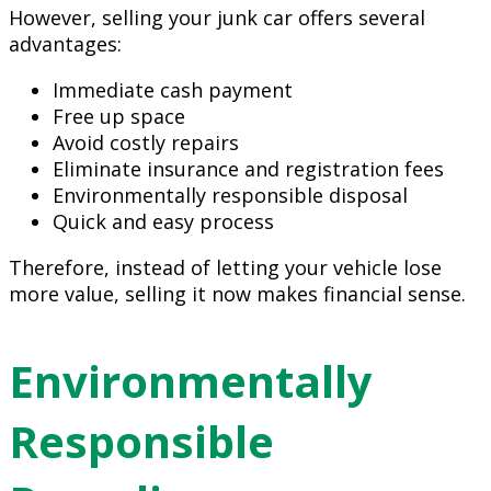
However, selling your junk car offers several
advantages:
Immediate cash payment
Free up space
Avoid costly repairs
Eliminate insurance and registration fees
Environmentally responsible disposal
Quick and easy process
Therefore, instead of letting your vehicle lose
more value, selling it now makes financial sense.
Environmentally
Responsible