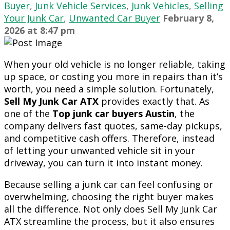
Buyer
,
Junk Vehicle Services
,
Junk Vehicles
,
Selling
Your Junk Car
,
Unwanted Car Buyer
February 8,
2026
at
8:47 pm
When your old vehicle is no longer reliable, taking
up space, or costing you more in repairs than it’s
worth, you need a simple solution. Fortunately,
Sell My Junk Car ATX
provides exactly that. As
one of the
Top junk car buyers Austin
, the
company delivers fast quotes, same-day pickups,
and competitive cash offers. Therefore, instead
of letting your unwanted vehicle sit in your
driveway, you can turn it into instant money.
Because selling a junk car can feel confusing or
overwhelming, choosing the right buyer makes
all the difference. Not only does Sell My Junk Car
ATX streamline the process, but it also ensures