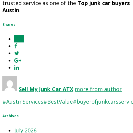
trusted service as one of the
Top junk car buyers
Austin
.
Shares
0
Sell My Junk Car ATX
more from author
#AustinServices
#BestValue
#buyerofjunkcarsservi
Archives
July 2026