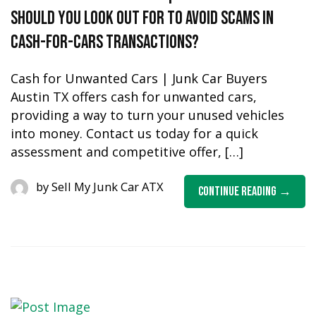
should you look out for to avoid scams in
cash-for-cars transactions?
Cash for Unwanted Cars | Junk Car Buyers
Austin TX offers cash for unwanted cars,
providing a way to turn your unused vehicles
into money. Contact us today for a quick
assessment and competitive offer, […]
by
Sell My Junk Car ATX
Continue Reading