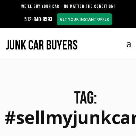
WE'LL BUY YOUR CAR - NO MATTER THE CONDITION!
512-840-8593
GET YOUR INSTANT OFFER
Tag:
#sellmyjunkca