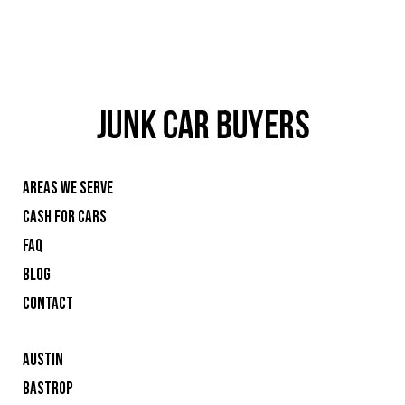
AREAS WE SERVE
CASH FOR CARS
FAQ
BLOG
CONTACT
AUSTIN
BASTROP