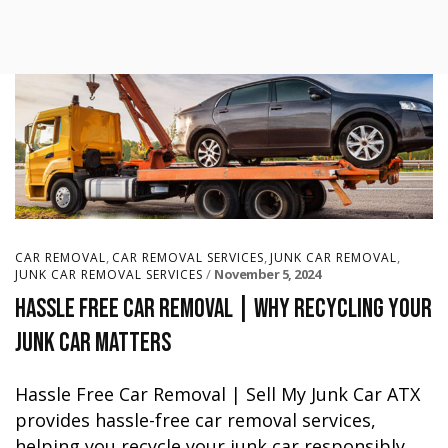
,
,
,
CAR REMOVAL
CAR REMOVAL SERVICES
JUNK CAR REMOVAL
November 5, 2024
JUNK CAR REMOVAL SERVICES
Hassle Free Car Removal | Why Recycling Your
Junk Car Matters
Hassle Free Car Removal | Sell My Junk Car ATX
provides hassle-free car removal services,
helping you recycle your junk car responsibly.