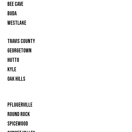
BEE CAVE
BUDA
WESTLAKE
TRAVIS COUNTY
GEORGETOWN
HUTTO
KYLE
OAK HILLS
PFLUGERVILLE
ROUND ROCK
SPICEWOOD