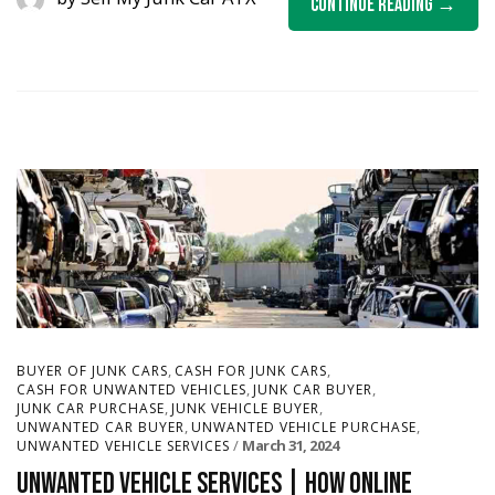
Continue Reading
,
,
BUYER OF JUNK CARS
CASH FOR JUNK CARS
,
,
CASH FOR UNWANTED VEHICLES
JUNK CAR BUYER
,
,
JUNK CAR PURCHASE
JUNK VEHICLE BUYER
,
,
UNWANTED CAR BUYER
UNWANTED VEHICLE PURCHASE
March 31, 2024
UNWANTED VEHICLE SERVICES
Unwanted Vehicle Services | How Online