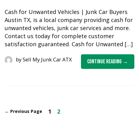
Cash for Unwanted Vehicles | Junk Car Buyers
Austin TX, is a local company providing cash for
unwanted vehicles, junk car services and more.
Contact us today for complete customer
satisfaction guaranteed. Cash for Unwanted […]
by
Sell My Junk Car ATX
Continue Reading
1
2
←
Previous Page