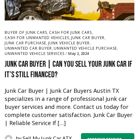
,
,
BUYER OF JUNK CARS
CASH FOR JUNK CARS
,
,
CASH FOR UNWANTED VEHICLES
JUNK CAR BUYER
,
,
JUNK CAR PURCHASE
JUNK VEHICLE BUYER
,
,
UNWANTED CAR BUYER
UNWANTED VEHICLE PURCHASE
May 2, 2024
UNWANTED VEHICLE SERVICES
Junk Car Buyer | Can you sell your junk car if
it’s still financed?
Junk Car Buyer | Junk Car Buyers Austin TX
specializes in a range of professional junk car
buyer services and more. Contact us today for
complete customer satisfaction. Junk Car Buyer
| Reliable Service If […]
by
Sell My Junk Car ATX