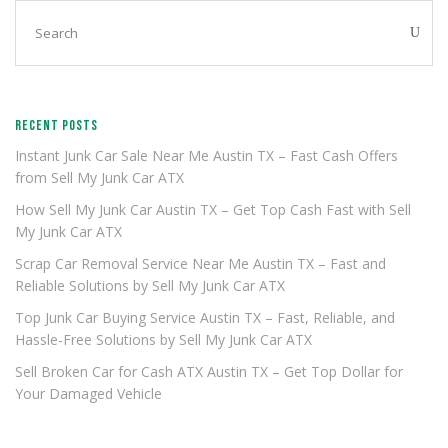
RECENT POSTS
Instant Junk Car Sale Near Me Austin TX – Fast Cash Offers
from Sell My Junk Car ATX
How Sell My Junk Car Austin TX – Get Top Cash Fast with Sell
My Junk Car ATX
Scrap Car Removal Service Near Me Austin TX – Fast and
Reliable Solutions by Sell My Junk Car ATX
Top Junk Car Buying Service Austin TX – Fast, Reliable, and
Hassle-Free Solutions by Sell My Junk Car ATX
Sell Broken Car for Cash ATX Austin TX – Get Top Dollar for
Your Damaged Vehicle