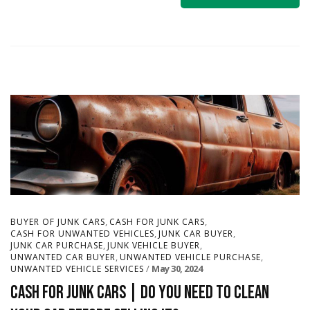
,
,
BUYER OF JUNK CARS
CASH FOR JUNK CARS
,
,
CASH FOR UNWANTED VEHICLES
JUNK CAR BUYER
,
,
JUNK CAR PURCHASE
JUNK VEHICLE BUYER
,
,
UNWANTED CAR BUYER
UNWANTED VEHICLE PURCHASE
May 30, 2024
UNWANTED VEHICLE SERVICES
Cash for Junk Cars | Do You Need to Clean