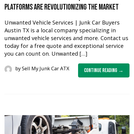
Platforms are Revolutionizing the Market
Unwanted Vehicle Services | Junk Car Buyers
Austin TX is a local company specializing in
unwanted vehicle services and more. Contact us
today for a free quote and exceptional service
you can count on. Unwanted […]
by
Sell My Junk Car ATX
Continue Reading