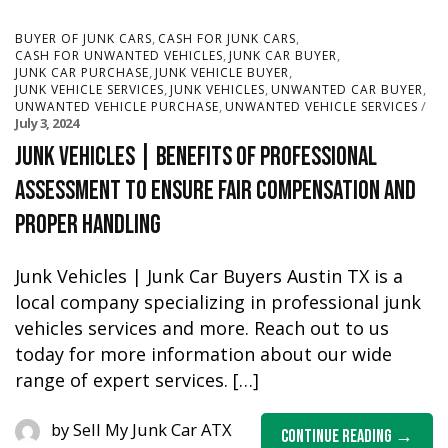
,
,
BUYER OF JUNK CARS
CASH FOR JUNK CARS
,
,
CASH FOR UNWANTED VEHICLES
JUNK CAR BUYER
,
,
JUNK CAR PURCHASE
JUNK VEHICLE BUYER
,
,
,
JUNK VEHICLE SERVICES
JUNK VEHICLES
UNWANTED CAR BUYER
,
UNWANTED VEHICLE PURCHASE
UNWANTED VEHICLE SERVICES
July 3, 2024
Junk Vehicles | Benefits of Professional
Assessment To Ensure Fair Compensation and
Proper Handling
Junk Vehicles | Junk Car Buyers Austin TX is a
local company specializing in professional junk
vehicles services and more. Reach out to us
today for more information about our wide
range of expert services. […]
by
Sell My Junk Car ATX
Continue Reading