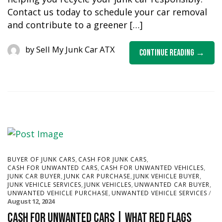
Contact us today to schedule your car removal
and contribute to a greener […]
by
Sell My Junk Car ATX
Continue Reading
,
,
BUYER OF JUNK CARS
CASH FOR JUNK CARS
,
,
CASH FOR UNWANTED CARS
CASH FOR UNWANTED VEHICLES
,
,
,
JUNK CAR BUYER
JUNK CAR PURCHASE
JUNK VEHICLE BUYER
,
,
,
JUNK VEHICLE SERVICES
JUNK VEHICLES
UNWANTED CAR BUYER
,
UNWANTED VEHICLE PURCHASE
UNWANTED VEHICLE SERVICES
August 12, 2024
Cash for Unwanted Cars | What red flags