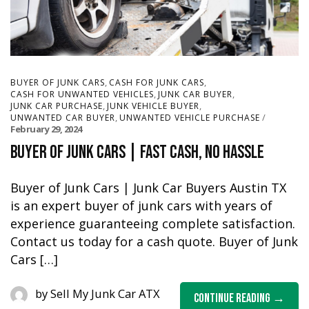
,
,
BUYER OF JUNK CARS
CASH FOR JUNK CARS
,
,
CASH FOR UNWANTED VEHICLES
JUNK CAR BUYER
,
,
JUNK CAR PURCHASE
JUNK VEHICLE BUYER
,
UNWANTED CAR BUYER
UNWANTED VEHICLE PURCHASE
February 29, 2024
Buyer of Junk Cars | Fast Cash, No Hassle
Buyer of Junk Cars | Junk Car Buyers Austin TX
is an expert buyer of junk cars with years of
experience guaranteeing complete satisfaction.
Contact us today for a cash quote. Buyer of Junk
Cars […]
by
Sell My Junk Car ATX
Continue Reading