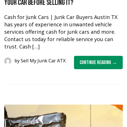
Your Car Before Selling it?
Cash for Junk Cars | Junk Car Buyers Austin TX
has years of experience in unwanted vehicle
services offering cash for junk cars and more.
Contact us today for reliable service you can
trust. Cash […]
by
Sell My Junk Car ATX
Continue Reading