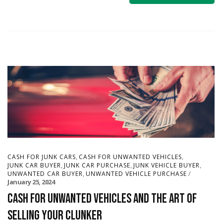
,
,
CASH FOR JUNK CARS
CASH FOR UNWANTED VEHICLES
,
,
,
JUNK CAR BUYER
JUNK CAR PURCHASE
JUNK VEHICLE BUYER
,
UNWANTED CAR BUYER
UNWANTED VEHICLE PURCHASE
January 25, 2024
Cash for Unwanted Vehicles and The Art of
Selling Your Clunker