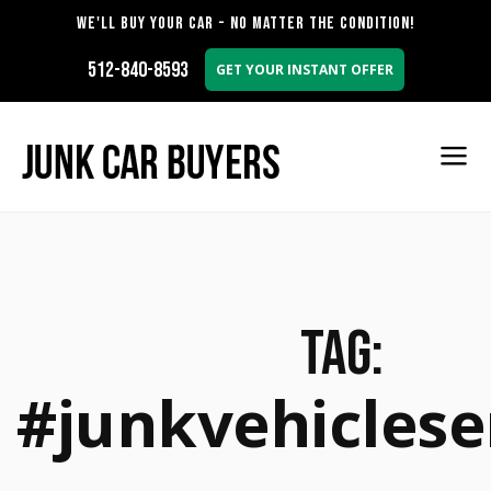
WE'LL BUY YOUR CAR - NO MATTER THE CONDITION!
512-840-8593
GET YOUR INSTANT OFFER
Tag:
#junkvehiclese