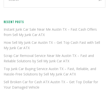
RECENT POSTS
Instant Junk Car Sale Near Me Austin TX – Fast Cash Offers
from Sell My Junk Car ATX
How Sell My Junk Car Austin TX – Get Top Cash Fast with Sell
My Junk Car ATX
Scrap Car Removal Service Near Me Austin TX – Fast and
Reliable Solutions by Sell My Junk Car ATX
Top Junk Car Buying Service Austin TX – Fast, Reliable, and
Hassle-Free Solutions by Sell My Junk Car ATX
Sell Broken Car for Cash ATX Austin TX – Get Top Dollar for
Your Damaged Vehicle