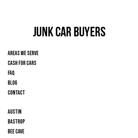
AREAS WE SERVE
CASH FOR CARS
FAQ
BLOG
CONTACT
AUSTIN
BASTROP
BEE CAVE