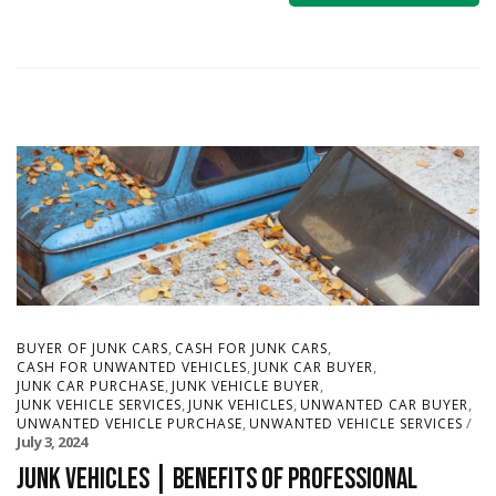
,
,
BUYER OF JUNK CARS
CASH FOR JUNK CARS
,
,
CASH FOR UNWANTED VEHICLES
JUNK CAR BUYER
,
,
JUNK CAR PURCHASE
JUNK VEHICLE BUYER
,
,
,
JUNK VEHICLE SERVICES
JUNK VEHICLES
UNWANTED CAR BUYER
,
UNWANTED VEHICLE PURCHASE
UNWANTED VEHICLE SERVICES
July 3, 2024
Junk Vehicles | Benefits of Professional