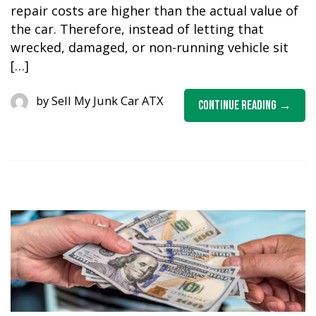
repair costs are higher than the actual value of
the car. Therefore, instead of letting that
wrecked, damaged, or non-running vehicle sit
[…]
by
Sell My Junk Car ATX
Continue Reading