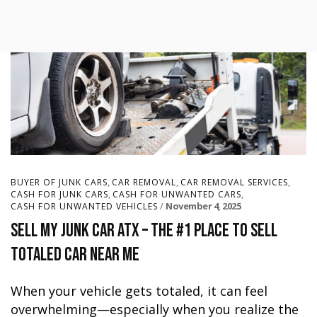
,
,
,
BUYER OF JUNK CARS
CAR REMOVAL
CAR REMOVAL SERVICES
,
,
CASH FOR JUNK CARS
CASH FOR UNWANTED CARS
November 4, 2025
CASH FOR UNWANTED VEHICLES
Sell My Junk Car ATX – The #1 Place to Sell
Totaled Car Near Me
When your vehicle gets totaled, it can feel
overwhelming—especially when you realize the