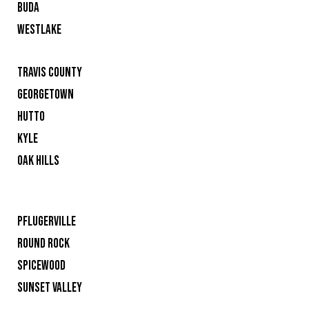
BUDA
WESTLAKE
TRAVIS COUNTY
GEORGETOWN
HUTTO
KYLE
OAK HILLS
PFLUGERVILLE
ROUND ROCK
SPICEWOOD
SUNSET VALLEY