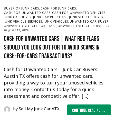
,
,
BUYER OF JUNK CARS
CASH FOR JUNK CARS
,
,
CASH FOR UNWANTED CARS
CASH FOR UNWANTED VEHICLES
,
,
,
JUNK CAR BUYER
JUNK CAR PURCHASE
JUNK VEHICLE BUYER
,
,
,
JUNK VEHICLE SERVICES
JUNK VEHICLES
UNWANTED CAR BUYER
,
UNWANTED VEHICLE PURCHASE
UNWANTED VEHICLE SERVICES
August 12, 2024
Cash for Unwanted Cars | What red flags
should you look out for to avoid scams in
cash-for-cars transactions?
Cash for Unwanted Cars | Junk Car Buyers
Austin TX offers cash for unwanted cars,
providing a way to turn your unused vehicles
into money. Contact us today for a quick
assessment and competitive offer, […]
by
Sell My Junk Car ATX
Continue Reading