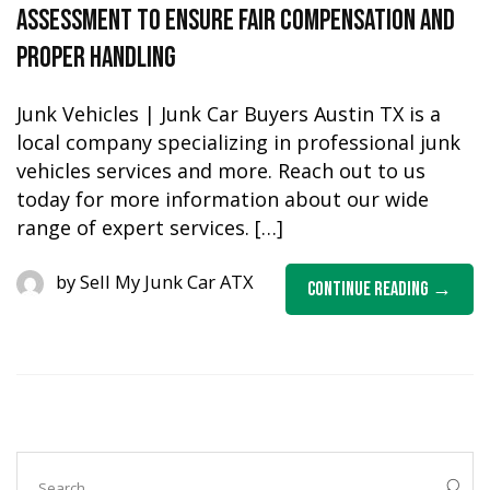
Assessment To Ensure Fair Compensation and
Proper Handling
Junk Vehicles | Junk Car Buyers Austin TX is a
local company specializing in professional junk
vehicles services and more. Reach out to us
today for more information about our wide
range of expert services. […]
by
Sell My Junk Car ATX
Continue Reading