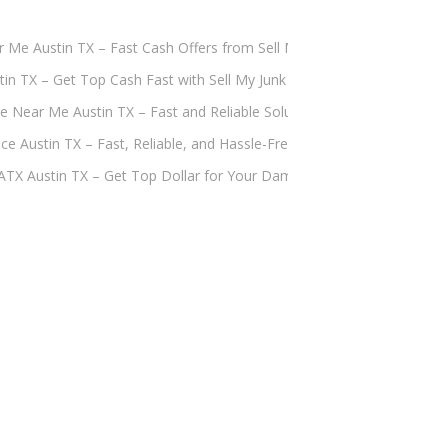
ar Me Austin TX – Fast Cash Offers from Sell My Junk Car ATX
tin TX – Get Top Cash Fast with Sell My Junk Car ATX
e Near Me Austin TX – Fast and Reliable Solutions by Sell My Junk Ca
ce Austin TX – Fast, Reliable, and Hassle-Free Solutions by Sell My J
 ATX Austin TX – Get Top Dollar for Your Damaged Vehicle