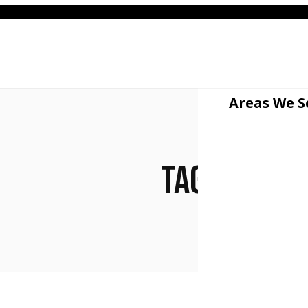
512
Areas We S
#jun
Tag: