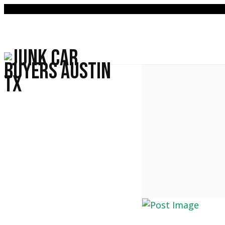
WE'LL BUY YOUR CAR - NO MATTER THE CONDITION!