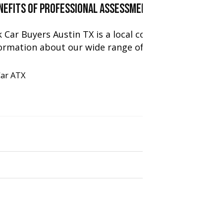
enefits of Professional Assessment To Ensure Fair
k Car Buyers Austin TX is a local company specializi
ormation about our wide range of expert services. [
Car ATX