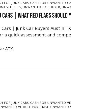
,
,
SH FOR JUNK CARS
CASH FOR UNWANTED CARS
CASH FOR UNWANTED
,
,
UNK VEHICLES
UNWANTED CAR BUYER
UNWANTED VEHICLE PURCHAS
 Cars | What red flags should you look out for t
Cars | Junk Car Buyers Austin TX offers cash for un
or a quick assessment and competitive offer, […]
Car ATX
,
,
SH FOR JUNK CARS
CASH FOR UNWANTED VEHICLES
JUNK CAR BUYER
,
July 3,
UNWANTED VEHICLE PURCHASE
UNWANTED VEHICLE SERVICES