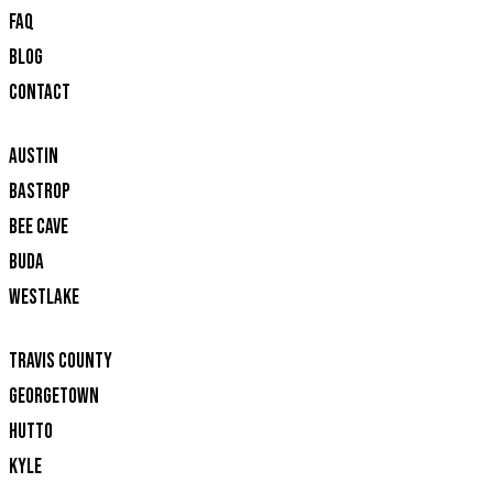
FAQ
BLOG
CONTACT
AUSTIN
BASTROP
BEE CAVE
BUDA
WESTLAKE
TRAVIS COUNTY
GEORGETOWN
HUTTO
KYLE