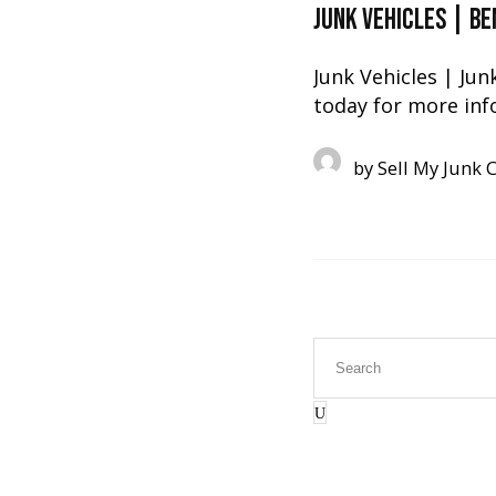
Junk Vehicles | B
Junk Vehicles | Jun
today for more inf
by
Sell My Junk 