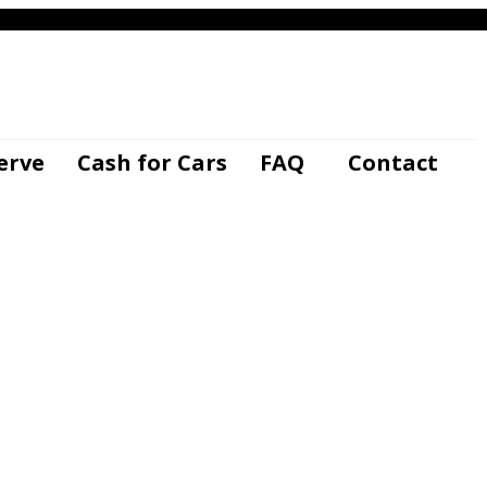
-840-8593
GET YOUR INSTANT OFFER
erve
Cash for Cars
FAQ
Contact
kvehicles