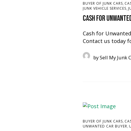
,
BUYER OF JUNK CARS
CA
,
JUNK VEHICLE SERVICES
J
Cash for Unwanted
Cash for Unwanted 
Contact us today f
by
Sell My Junk 
,
BUYER OF JUNK CARS
CA
,
UNWANTED CAR BUYER