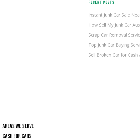
RECENT POSTS
Instant Junk Car Sale Ne
How Sell My Junk Car Aus
Scrap Car Removal Servic
Top Junk Car Buying Servi
Sell Broken Car for Cash
AREAS WE SERVE
CASH FOR CARS