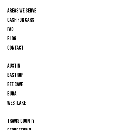
AREAS WE SERVE
CASH FOR CARS
FAQ
BLOG
CONTACT
AUSTIN
BASTROP
BEE CAVE
BUDA
WESTLAKE
TRAVIS COUNTY