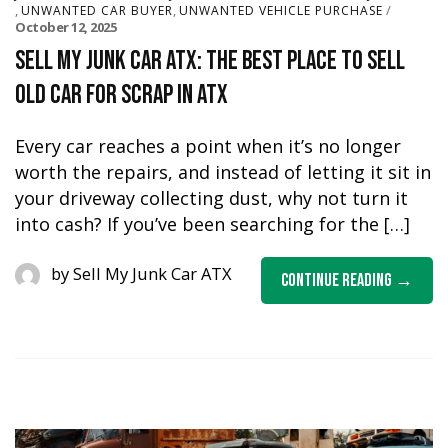
,
,
UNWANTED CAR BUYER
UNWANTED VEHICLE PURCHASE
October 12, 2025
Sell My Junk Car ATX: The Best Place to Sell
Old Car for Scrap in ATX
Every car reaches a point when it’s no longer
worth the repairs, and instead of letting it sit in
your driveway collecting dust, why not turn it
into cash? If you’ve been searching for the […]
by
Sell My Junk Car ATX
Continue Reading