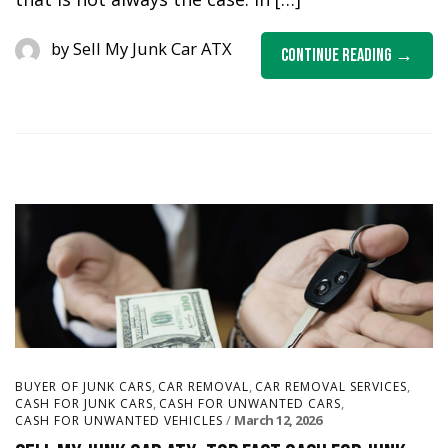
by
Sell My Junk Car ATX
Continue Reading
,
,
,
BUYER OF JUNK CARS
CAR REMOVAL
CAR REMOVAL SERVICES
,
,
CASH FOR JUNK CARS
CASH FOR UNWANTED CARS
March 12, 2026
CASH FOR UNWANTED VEHICLES