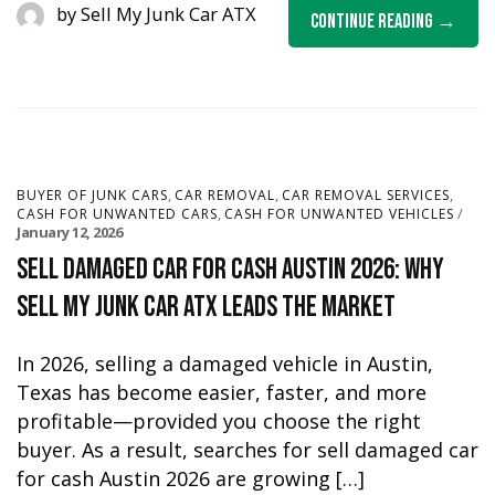
by
Sell My Junk Car ATX
Continue Reading
,
,
,
BUYER OF JUNK CARS
CAR REMOVAL
CAR REMOVAL SERVICES
,
CASH FOR UNWANTED CARS
CASH FOR UNWANTED VEHICLES
January 12, 2026
Sell Damaged Car for Cash Austin 2026: Why
Sell My Junk Car ATX Leads the Market
In 2026, selling a damaged vehicle in Austin,
Texas has become easier, faster, and more
profitable—provided you choose the right
buyer. As a result, searches for sell damaged car
for cash Austin 2026 are growing […]