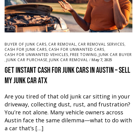
,
,
,
BUYER OF JUNK CARS
CAR REMOVAL
CAR REMOVAL SERVICES
,
,
CASH FOR JUNK CARS
CASH FOR UNWANTED CARS
,
,
CASH FOR UNWANTED VEHICLES
FREE TOWING
JUNK CAR BUYER
,
,
May 7, 2025
JUNK CAR PURCHASE
JUNK CAR REMOVAL
Get Instant Cash for Junk Cars in Austin – Sell
My Junk Car ATX
Are you tired of that old junk car sitting in your
driveway, collecting dust, rust, and frustration?
You’re not alone. Many vehicle owners across
Austin face the same dilemma—what to do with
a car that’s […]