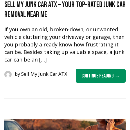
Sell My Junk Car ATX – Your Top-Rated Junk Car
Removal Near Me
If you own an old, broken-down, or unwanted
vehicle cluttering your driveway or garage, then
you probably already know how frustrating it
can be. Besides taking up valuable space, a junk
car can be an […]
by
Sell My Junk Car ATX
Continue Reading