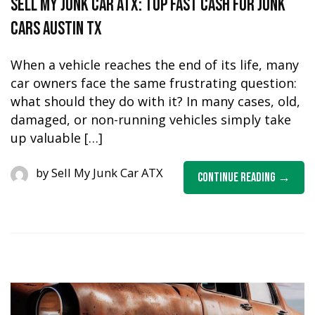
Sell My Junk Car ATX: Top Fast Cash for Junk
Cars Austin TX
When a vehicle reaches the end of its life, many
car owners face the same frustrating question:
what should they do with it? In many cases, old,
damaged, or non-running vehicles simply take
up valuable […]
by
Sell My Junk Car ATX
Continue Reading