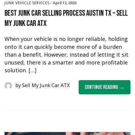
April 12, 2026
JUNK VEHICLE SERVICES
Best Junk Car Selling Process Austin TX – Sell
My Junk Car ATX
When your vehicle is no longer reliable, holding
onto it can quickly become more of a burden
than a benefit. However, instead of letting it sit
unused, there is a smarter and more profitable
solution. […]
by
Sell My Junk Car ATX
Continue Reading