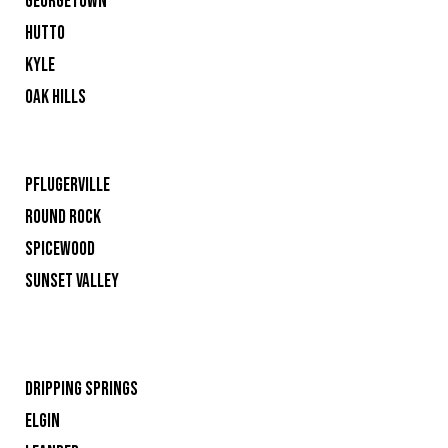
GEORGETOWN
HUTTO
KYLE
OAK HILLS
PFLUGERVILLE
ROUND ROCK
SPICEWOOD
SUNSET VALLEY
DRIPPING SPRINGS
ELGIN