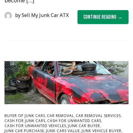
become […]
by
Sell My Junk Car ATX
Continue Reading
,
,
,
BUYER OF JUNK CARS
CAR REMOVAL
CAR REMOVAL SERVICES
,
,
CASH FOR JUNK CARS
CASH FOR UNWANTED CARS
,
,
CASH FOR UNWANTED VEHICLES
JUNK CAR BUYER
,
,
,
JUNK CAR PURCHASE
JUNK CARS VALUE
JUNK VEHICLE BUYER