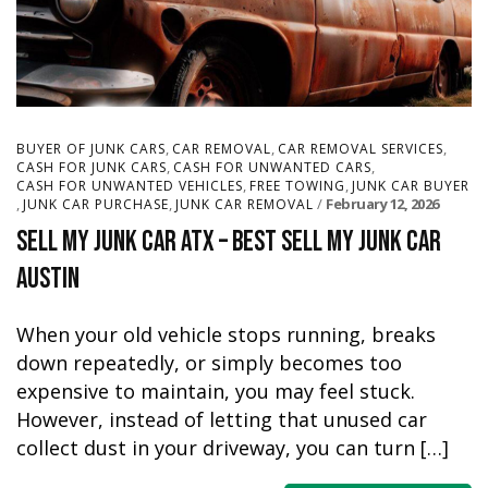
,
,
,
BUYER OF JUNK CARS
CAR REMOVAL
CAR REMOVAL SERVICES
,
,
CASH FOR JUNK CARS
CASH FOR UNWANTED CARS
,
,
CASH FOR UNWANTED VEHICLES
FREE TOWING
JUNK CAR BUYER
,
,
February 12, 2026
JUNK CAR PURCHASE
JUNK CAR REMOVAL
Sell My Junk Car ATX – Best Sell My Junk Car
Austin
When your old vehicle stops running, breaks
down repeatedly, or simply becomes too
expensive to maintain, you may feel stuck.
However, instead of letting that unused car
collect dust in your driveway, you can turn […]