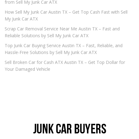
from Sell My Junk Car ATX
How Sell My Junk Car Austin TX – Get Top Cash Fast with Sell
My Junk Car ATX
Scrap Car Removal Service Near Me Austin TX – Fast and
Reliable Solutions by Sell My Junk Car ATX
Top Junk Car Buying Service Austin TX – Fast, Reliable, and
Hassle-Free Solutions by Sell My Junk Car ATX
Sell Broken Car for Cash ATX Austin TX – Get Top Dollar for
Your Damaged Vehicle