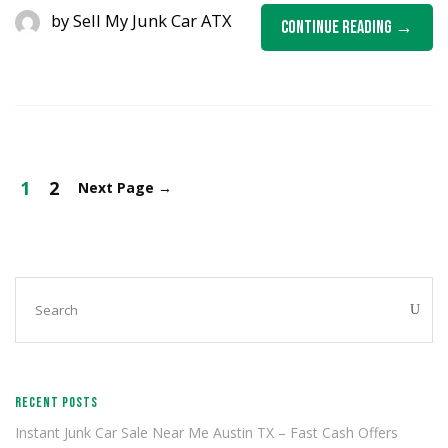
by
Sell My Junk Car ATX
Continue Reading
1
2
Next Page
→
RECENT POSTS
Instant Junk Car Sale Near Me Austin TX – Fast Cash Offers