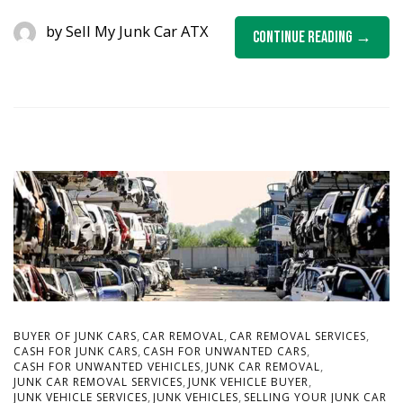
by
Sell My Junk Car ATX
Continue Reading
,
,
,
BUYER OF JUNK CARS
CAR REMOVAL
CAR REMOVAL SERVICES
,
,
CASH FOR JUNK CARS
CASH FOR UNWANTED CARS
,
,
CASH FOR UNWANTED VEHICLES
JUNK CAR REMOVAL
,
,
JUNK CAR REMOVAL SERVICES
JUNK VEHICLE BUYER
,
,
JUNK VEHICLE SERVICES
JUNK VEHICLES
SELLING YOUR JUNK CAR