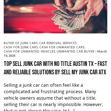
,
,
BUYER OF JUNK CARS
CAR REMOVAL SERVICES
,
,
CASH FOR JUNK CARS
CASH FOR UNWANTED CARS
,
March
CASH FOR UNWANTED VEHICLES
UNWANTED CAR BUYER
16, 2026
Top Sell Junk Car With No Title Austin TX – Fast
and Reliable Solutions by Sell My Junk Car ATX
Selling a junk car can often feel like a
complicated and frustrating process. Many
vehicle owners assume that without a title,
selling their car is nearly impossible. However,
that is not always the case. In […]