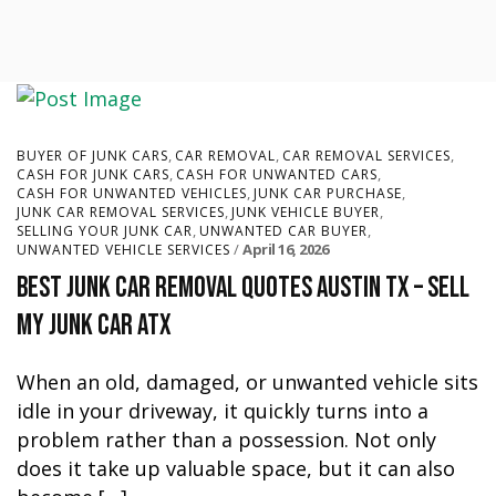
,
,
,
BUYER OF JUNK CARS
CAR REMOVAL
CAR REMOVAL SERVICES
,
,
CASH FOR JUNK CARS
CASH FOR UNWANTED CARS
,
,
CASH FOR UNWANTED VEHICLES
JUNK CAR PURCHASE
,
,
JUNK CAR REMOVAL SERVICES
JUNK VEHICLE BUYER
,
,
SELLING YOUR JUNK CAR
UNWANTED CAR BUYER
April 16, 2026
UNWANTED VEHICLE SERVICES
Best Junk Car Removal Quotes Austin TX – Sell
My Junk Car ATX
When an old, damaged, or unwanted vehicle sits
idle in your driveway, it quickly turns into a
problem rather than a possession. Not only
does it take up valuable space, but it can also