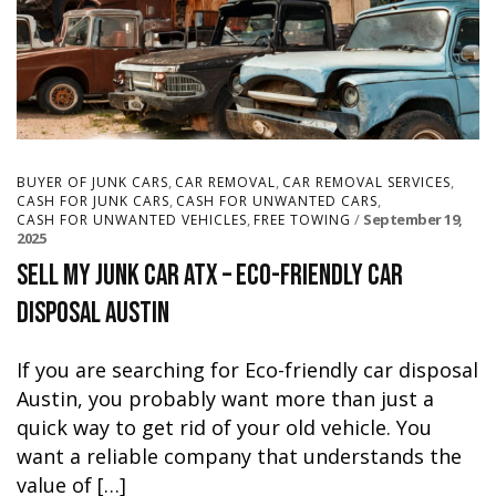
,
,
,
BUYER OF JUNK CARS
CAR REMOVAL
CAR REMOVAL SERVICES
,
,
CASH FOR JUNK CARS
CASH FOR UNWANTED CARS
,
September 19,
CASH FOR UNWANTED VEHICLES
FREE TOWING
2025
Sell My Junk Car ATX – Eco-Friendly Car
Disposal Austin
If you are searching for Eco-friendly car disposal
Austin, you probably want more than just a
quick way to get rid of your old vehicle. You
want a reliable company that understands the
value of […]