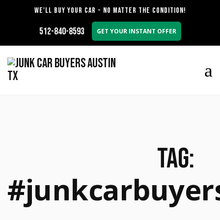
WE'LL BUY YOUR CAR - NO MATTER THE CONDITION!
512-840-8593
GET YOUR INSTANT OFFER
Tag:
#junkcarbuyer