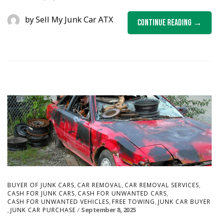
by
Sell My Junk Car ATX
Continue Reading
,
,
,
BUYER OF JUNK CARS
CAR REMOVAL
CAR REMOVAL SERVICES
,
,
CASH FOR JUNK CARS
CASH FOR UNWANTED CARS
,
,
CASH FOR UNWANTED VEHICLES
FREE TOWING
JUNK CAR BUYER
,
September 8, 2025
JUNK CAR PURCHASE