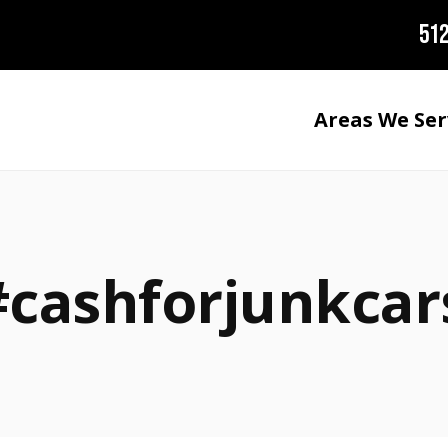
512
Areas We Ser
#cashforjunkcar