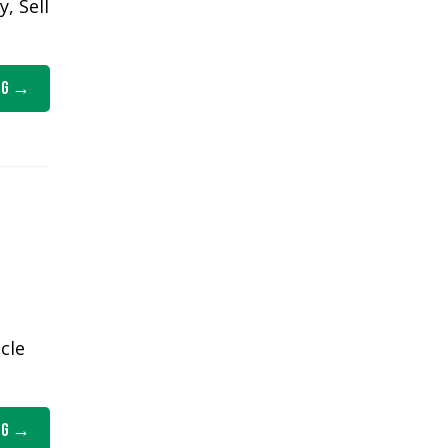
, Sell
ng
cle
ng