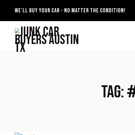
WE'LL BUY YOUR CAR - NO MATTER THE CONDITION!
Tag: