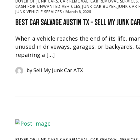
,
,
,
BUYER OF JUNK CARS
CAR REMOVAL
CAR REMOVAL SERVICES
,
,
CASH FOR UNWANTED VEHICLES
JUNK CAR BUYER
JUNK CAR 
March 8, 2026
JUNK VEHICLE SERVICES
Best Car Salvage Austin TX – Sell My Junk Ca
When a vehicle reaches the end of its life, ma
unused in driveways, garages, or backyards, t
repairing a […]
by
Sell My Junk Car ATX
,
,
,
BUYER OF JUNK CARS
CAR REMOVAL
CAR REMOVAL SERVICES