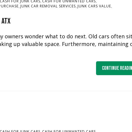
,
,
CASH FOR JUNK CARS
CASH FOR UNWANTED CARS
,
,
,
PURCHASE
JUNK CAR REMOVAL SERVICES
JUNK CARS VALUE
r ATX
ny owners wonder what to do next. Old cars often si
aking up valuable space. Furthermore, maintaining 
Continue Readi
,
,
CASH FOR JUNK CARS
CASH FOR UNWANTED CARS