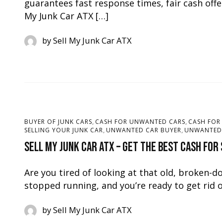
guarantees fast response times, fair cash offe
My Junk Car ATX […]
by
Sell My Junk Car ATX
,
,
BUYER OF JUNK CARS
CASH FOR UNWANTED CARS
CASH FOR
,
,
SELLING YOUR JUNK CAR
UNWANTED CAR BUYER
UNWANTED 
Sell My Junk Car ATX – Get the Best Cash for
Are you tired of looking at that old, broken-d
stopped running, and you’re ready to get rid o
by
Sell My Junk Car ATX