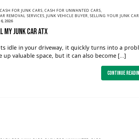
,
,
CASH FOR JUNK CARS
CASH FOR UNWANTED CARS
,
,
CAR REMOVAL SERVICES
JUNK VEHICLE BUYER
SELLING YOUR JUNK CAR
16, 2026
l My Junk Car ATX
 idle in your driveway, it quickly turns into a pro
e up valuable space, but it can also become […]
Continue Readi