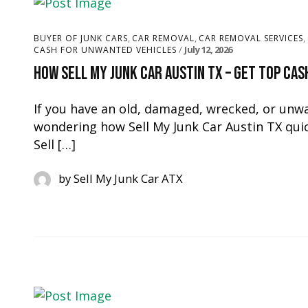
,
,
,
BUYER OF JUNK CARS
CAR REMOVAL
CAR REMOVAL SERVICES
July 12, 2026
CASH FOR UNWANTED VEHICLES
How Sell My Junk Car Austin TX – Get Top Cas
If you have an old, damaged, wrecked, or unwa
wondering how Sell My Junk Car Austin TX quick
Sell […]
by
Sell My Junk Car ATX