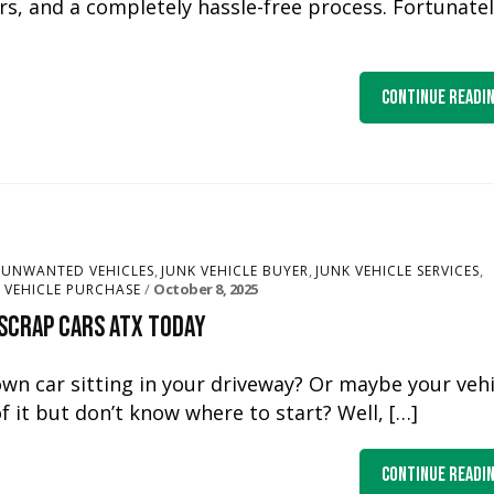
rs, and a completely hassle-free process. Fortunately
Continue Readi
,
,
,
 UNWANTED VEHICLES
JUNK VEHICLE BUYER
JUNK VEHICLE SERVICES
October 8, 2025
VEHICLE PURCHASE
 Scrap Cars ATX Today
own car sitting in your driveway? Or maybe your vehi
f it but don’t know where to start? Well, […]
Continue Readi