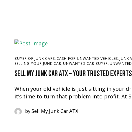
,
,
BUYER OF JUNK CARS
CASH FOR UNWANTED VEHICLES
JUNK 
,
,
SELLING YOUR JUNK CAR
UNWANTED CAR BUYER
UNWANTED 
Sell My Junk Car ATX – Your Trusted Experts
When your old vehicle is just sitting in your d
it’s time to turn that problem into profit. At 
by
Sell My Junk Car ATX