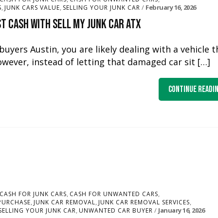
,
,
February 16, 2026
S
JUNK CARS VALUE
SELLING YOUR JUNK CAR
t Cash with Sell My Junk Car ATX
yers Austin, you are likely dealing with a vehicle t
owever, instead of letting that damaged car sit […]
Continue Readi
,
,
CASH FOR JUNK CARS
CASH FOR UNWANTED CARS
,
,
,
PURCHASE
JUNK CAR REMOVAL
JUNK CAR REMOVAL SERVICES
,
January 16, 2026
SELLING YOUR JUNK CAR
UNWANTED CAR BUYER