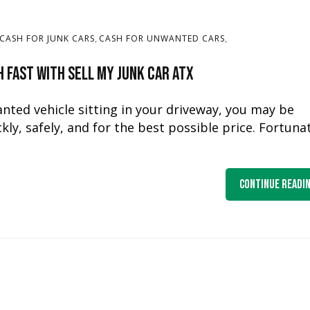
,
,
CASH FOR JUNK CARS
CASH FOR UNWANTED CARS
h Fast with Sell My Junk Car ATX
nted vehicle sitting in your driveway, you may be
ly, safely, and for the best possible price. Fortunat
Continue Readi