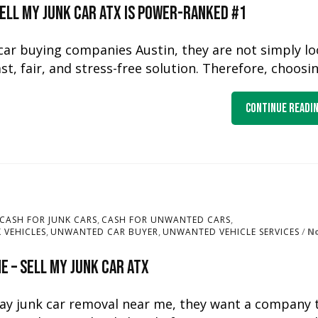
Sell My Junk Car ATX Is Power-Ranked #1
car buying companies Austin, they are not simply l
ast, fair, and stress-free solution. Therefore, choosi
Continue Readi
,
,
CASH FOR JUNK CARS
CASH FOR UNWANTED CARS
,
,
N
 VEHICLES
UNWANTED CAR BUYER
UNWANTED VEHICLE SERVICES
 – Sell My Junk Car ATX
ay junk car removal near me, they want a company 