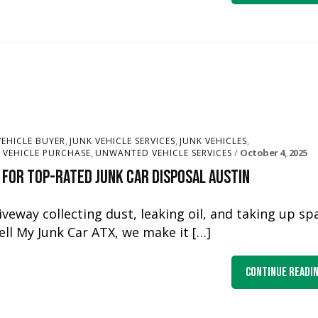
,
,
,
VEHICLE BUYER
JUNK VEHICLE SERVICES
JUNK VEHICLES
,
October 4, 2025
VEHICLE PURCHASE
UNWANTED VEHICLE SERVICES
 for Top-Rated Junk Car Disposal Austin
riveway collecting dust, leaking oil, and taking up sp
Sell My Junk Car ATX, we make it […]
Continue Readi