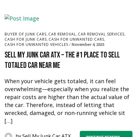
,
,
,
BUYER OF JUNK CARS
CAR REMOVAL
CAR REMOVAL SERVICES
,
,
CASH FOR JUNK CARS
CASH FOR UNWANTED CARS
November 4, 2025
CASH FOR UNWANTED VEHICLES
Sell My Junk Car ATX – The #1 Place to Sell
Totaled Car Near Me
When your vehicle gets totaled, it can feel
overwhelming—especially when you realize the
repair costs are higher than the actual value of
the car. Therefore, instead of letting that
wrecked, damaged, or non-running vehicle sit
[…]
by
Sell My Junk Car ATX