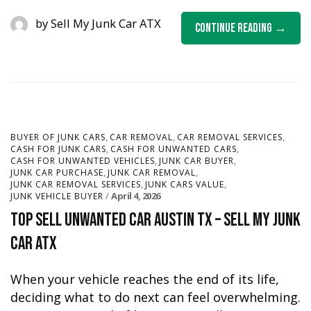
by
Sell My Junk Car ATX
Continue Reading
,
,
,
BUYER OF JUNK CARS
CAR REMOVAL
CAR REMOVAL SERVICES
,
,
CASH FOR JUNK CARS
CASH FOR UNWANTED CARS
,
,
CASH FOR UNWANTED VEHICLES
JUNK CAR BUYER
,
,
JUNK CAR PURCHASE
JUNK CAR REMOVAL
,
,
JUNK CAR REMOVAL SERVICES
JUNK CARS VALUE
April 4, 2026
JUNK VEHICLE BUYER
Top Sell Unwanted Car Austin TX – Sell My Junk
Car ATX
When your vehicle reaches the end of its life,
deciding what to do next can feel overwhelming.