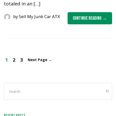
totaled in an […]
by
Sell My Junk Car ATX
Continue Reading
1
2
3
Next Page
→
RECENT POSTS