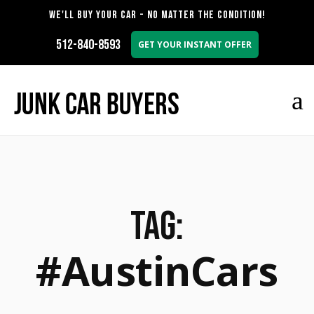
WE'LL BUY YOUR CAR - NO MATTER THE CONDITION!
512-840-8593
GET YOUR INSTANT OFFER
Tag:
#AustinCars