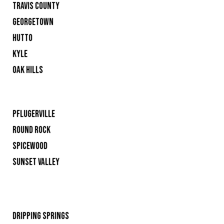
TRAVIS COUNTY
GEORGETOWN
HUTTO
KYLE
OAK HILLS
PFLUGERVILLE
ROUND ROCK
SPICEWOOD
SUNSET VALLEY
DRIPPING SPRINGS