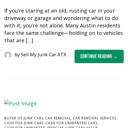
If you’re staring at an old, rusting car in your
driveway or garage and wondering what to do
with it, you’re not alone. Many Austin residents
face the same challenge—holding on to vehicles
that are […]
by
Sell My Junk Car ATX
Continue Reading
,
,
,
BUYER OF JUNK CARS
CAR REMOVAL
CAR REMOVAL SERVICES
,
,
CASH FOR JUNK CARS
CASH FOR UNWANTED CARS
,
,
CASH FOR UNWANTED VEHICLES
JUNK CARS VALUE