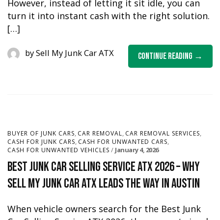
However, instead of letting it sit idle, you can
turn it into instant cash with the right solution.
[…]
by
Sell My Junk Car ATX
Continue Reading
,
,
,
BUYER OF JUNK CARS
CAR REMOVAL
CAR REMOVAL SERVICES
,
,
CASH FOR JUNK CARS
CASH FOR UNWANTED CARS
January 4, 2026
CASH FOR UNWANTED VEHICLES
Best Junk Car Selling Service ATX 2026 – Why
Sell My Junk Car ATX Leads the Way in Austin
When vehicle owners search for the Best Junk