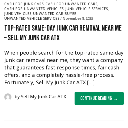
,
,
CASH FOR JUNK CARS
CASH FOR UNWANTED CARS
,
,
CASH FOR UNWANTED VEHICLES
JUNK VEHICLE SERVICES
,
,
JUNK VEHICLES
UNWANTED CAR BUYER
November 8, 2025
UNWANTED VEHICLE SERVICES
Top-Rated Same-Day Junk Car Removal Near Me
– Sell My Junk Car ATX
When people search for the top-rated same-day
junk car removal near me, they want a company
that guarantees fast response times, fair cash
offers, and a completely hassle-free process.
Fortunately, Sell My Junk Car ATX […]
by
Sell My Junk Car ATX
Continue Reading