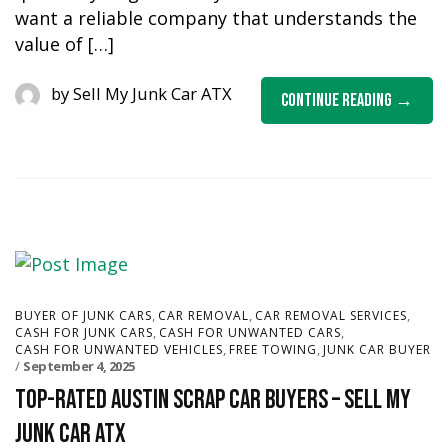
want a reliable company that understands the
value of […]
by
Sell My Junk Car ATX
Continue Reading
,
,
,
BUYER OF JUNK CARS
CAR REMOVAL
CAR REMOVAL SERVICES
,
,
CASH FOR JUNK CARS
CASH FOR UNWANTED CARS
,
,
CASH FOR UNWANTED VEHICLES
FREE TOWING
JUNK CAR BUYER
September 4, 2025
Top-Rated Austin Scrap Car Buyers – Sell My
Junk Car ATX