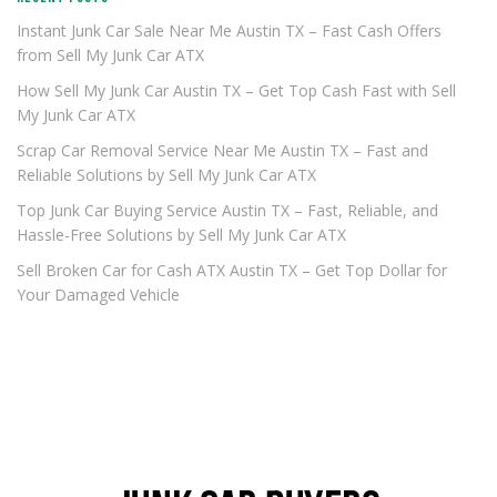
Instant Junk Car Sale Near Me Austin TX – Fast Cash Offers
from Sell My Junk Car ATX
How Sell My Junk Car Austin TX – Get Top Cash Fast with Sell
My Junk Car ATX
Scrap Car Removal Service Near Me Austin TX – Fast and
Reliable Solutions by Sell My Junk Car ATX
Top Junk Car Buying Service Austin TX – Fast, Reliable, and
Hassle-Free Solutions by Sell My Junk Car ATX
Sell Broken Car for Cash ATX Austin TX – Get Top Dollar for
Your Damaged Vehicle