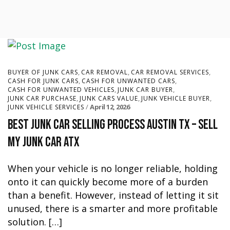
,
,
,
BUYER OF JUNK CARS
CAR REMOVAL
CAR REMOVAL SERVICES
,
,
CASH FOR JUNK CARS
CASH FOR UNWANTED CARS
,
,
CASH FOR UNWANTED VEHICLES
JUNK CAR BUYER
,
,
,
JUNK CAR PURCHASE
JUNK CARS VALUE
JUNK VEHICLE BUYER
April 12, 2026
JUNK VEHICLE SERVICES
Best Junk Car Selling Process Austin TX – Sell
My Junk Car ATX
When your vehicle is no longer reliable, holding
onto it can quickly become more of a burden
than a benefit. However, instead of letting it sit
unused, there is a smarter and more profitable
solution. […]