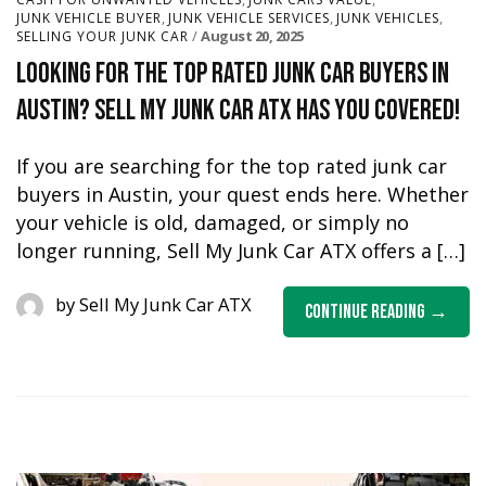
,
,
,
JUNK VEHICLE BUYER
JUNK VEHICLE SERVICES
JUNK VEHICLES
August 20, 2025
SELLING YOUR JUNK CAR
Looking for the Top Rated Junk Car Buyers in
Austin? Sell My Junk Car ATX Has You Covered!
If you are searching for the top rated junk car
buyers in Austin, your quest ends here. Whether
your vehicle is old, damaged, or simply no
longer running, Sell My Junk Car ATX offers a […]
by
Sell My Junk Car ATX
Continue Reading