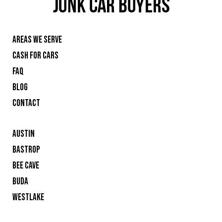
AREAS WE SERVE
CASH FOR CARS
FAQ
BLOG
CONTACT
AUSTIN
BASTROP
BEE CAVE
BUDA
WESTLAKE