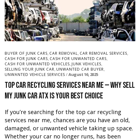
,
,
,
BUYER OF JUNK CARS
CAR REMOVAL
CAR REMOVAL SERVICES
,
,
CASH FOR JUNK CARS
CASH FOR UNWANTED CARS
,
,
CASH FOR UNWANTED VEHICLES
JUNK VEHICLES
,
,
SELLING YOUR JUNK CAR
UNWANTED CAR BUYER
August 16, 2025
UNWANTED VEHICLE SERVICES
Top Car Recycling Services Near Me — Why Sell
My Junk Car ATX Is Your Best Choice
If you’re searching for the top car recycling
services near me, chances are you have an old,
damaged, or unwanted vehicle taking up space.
Whether your car no longer runs, has been