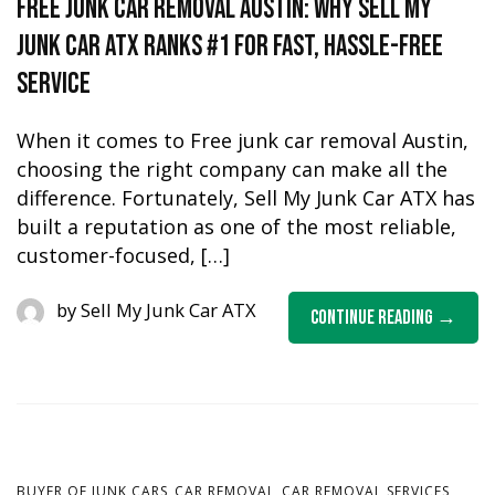
Free Junk Car Removal Austin: Why Sell My
Junk Car ATX Ranks #1 for Fast, Hassle-Free
Service
When it comes to Free junk car removal Austin,
choosing the right company can make all the
difference. Fortunately, Sell My Junk Car ATX has
built a reputation as one of the most reliable,
customer-focused, […]
by
Sell My Junk Car ATX
Continue Reading
,
,
,
BUYER OF JUNK CARS
CAR REMOVAL
CAR REMOVAL SERVICES