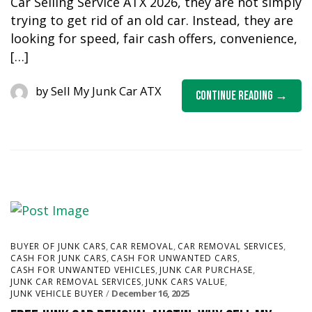
Car Selling Service ATX 2026, they are not simply
trying to get rid of an old car. Instead, they are
looking for speed, fair cash offers, convenience,
[…]
by
Sell My Junk Car ATX
Continue Reading
,
,
,
BUYER OF JUNK CARS
CAR REMOVAL
CAR REMOVAL SERVICES
,
,
CASH FOR JUNK CARS
CASH FOR UNWANTED CARS
,
,
CASH FOR UNWANTED VEHICLES
JUNK CAR PURCHASE
,
,
JUNK CAR REMOVAL SERVICES
JUNK CARS VALUE
December 16, 2025
JUNK VEHICLE BUYER