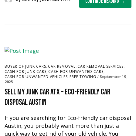
Continue Reading
,
,
,
BUYER OF JUNK CARS
CAR REMOVAL
CAR REMOVAL SERVICES
,
,
CASH FOR JUNK CARS
CASH FOR UNWANTED CARS
,
September 19,
CASH FOR UNWANTED VEHICLES
FREE TOWING
2025
Sell My Junk Car ATX – Eco-Friendly Car
Disposal Austin
If you are searching for Eco-friendly car disposal
Austin, you probably want more than just a
quick way to get rid of your old vehicle. You