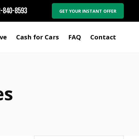
-840-8593
GET YOUR INSTANT OFFER
ve
Cash for Cars
FAQ
Contact
es