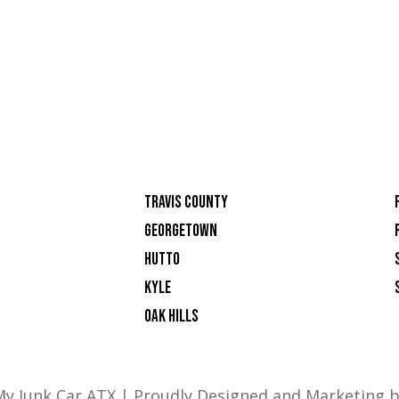
TRAVIS COUNTY
GEORGETOWN
HUTTO
KYLE
OAK HILLS
 My Junk Car ATX | Proudly Designed and Marketing 