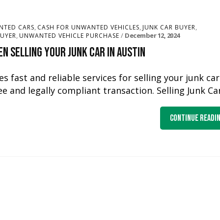
,
,
,
NTED CARS
CASH FOR UNWANTED VEHICLES
JUNK CAR BUYER
,
December 12, 2024
UYER
UNWANTED VEHICLE PURCHASE
n Selling Your Junk Car in Austin
s fast and reliable services for selling your junk car
e and legally compliant transaction. Selling Junk Ca
Continue Readi