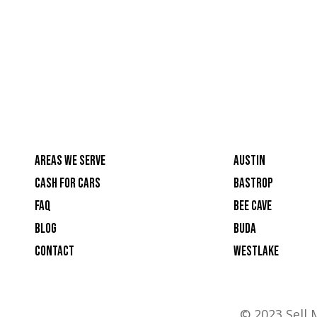
AREAS WE SERVE
AUSTIN
CASH FOR CARS
BASTROP
FAQ
BEE CAVE
BLOG
BUDA
CONTACT
WESTLAKE
© 2023 Sell