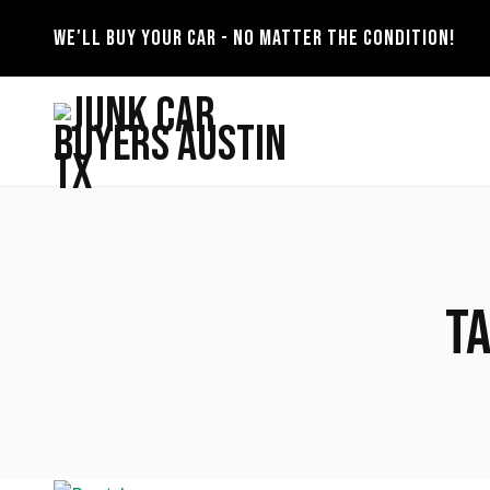
WE'LL BUY YOUR CAR - NO MATTER THE CONDITION!
T