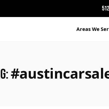
512
Areas We Ser
#austincarsal
ag: