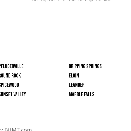
PFLUGERVILLE
DRIPPING SPRINGS
ROUND ROCK
ELGIN
SPICEWOOD
LEANDER
SUNSET VALLEY
MARBLE FALLS
by BitMT.com