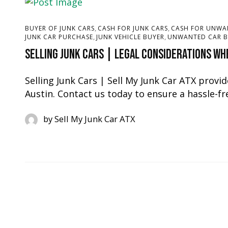
,
,
BUYER OF JUNK CARS
CASH FOR JUNK CARS
CASH FOR UNWA
,
,
JUNK CAR PURCHASE
JUNK VEHICLE BUYER
UNWANTED CAR B
Selling Junk Cars | Legal Considerations Whe
Selling Junk Cars | Sell My Junk Car ATX provide
Austin. Contact us today to ensure a hassle-fre
by
Sell My Junk Car ATX