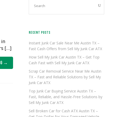
RECENT POSTS
 in
Instant Junk Car Sale Near Me Austin TX –
rs […]
Fast Cash Offers from Sell My Junk Car ATX
How Sell My Junk Car Austin TX – Get Top
ng
Cash Fast with Sell My Junk Car ATX
Scrap Car Removal Service Near Me Austin
TX – Fast and Reliable Solutions by Sell My
Junk Car ATX
Top Junk Car Buying Service Austin TX –
Fast, Reliable, and Hassle-Free Solutions by
Sell My Junk Car ATX
Sell Broken Car for Cash ATX Austin TX –
Get Top Dollar for Your Damaged Vehicle